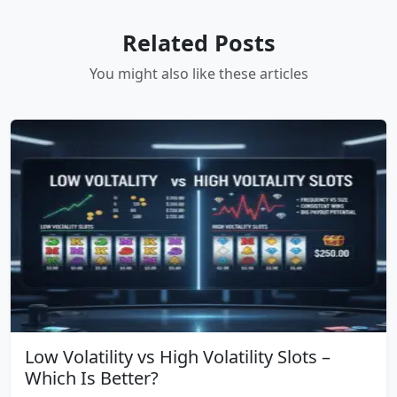
Related Posts
You might also like these articles
Low Volatility vs High Volatility Slots –
Which Is Better?