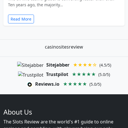
Ten years ago, the majority…
Read More
casinositesreview
Sitejabber
★★★★☆
(4.5/5)
Trustpilot
★★★★★
(5.0/5)
Reviews.io
★★★★★
(5.0/5)
About Us
The Slots Review are the world's #1 guide to online