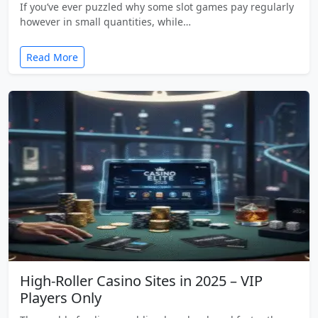
If you’ve ever puzzled why some slot games pay regularly
however in small quantities, while…
Read More
High-Roller Casino Sites in 2025 – VIP
Players Only