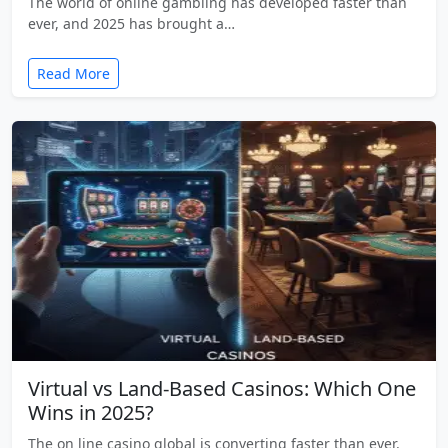
The world of online gambling has developed faster than
ever, and 2025 has brought a…
Read More
Virtual vs Land-Based Casinos: Which One
Wins in 2025?
The on line casino global is converting faster than ever.