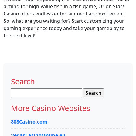
aiming for high-value fish in a fish game, Orion Stars
Casino offers endless entertainment and excitement.
So, what are you waiting for? Start customizing your
gaming experience today and take your gameplay to
the next level!
Search
Search
for:
More Casino Websites
888Casino.com
VegasCasinoOnline.eu