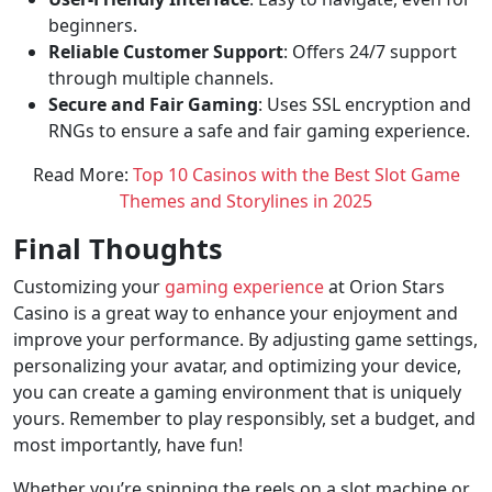
beginners.
Reliable Customer Support
: Offers 24/7 support
through multiple channels.
Secure and Fair Gaming
: Uses SSL encryption and
RNGs to ensure a safe and fair gaming experience.
Read More:
Top 10 Casinos with the Best Slot Game
Themes and Storylines in 2025
Final Thoughts
Customizing your
gaming experience
at Orion Stars
Casino is a great way to enhance your enjoyment and
improve your performance. By adjusting game settings,
personalizing your avatar, and optimizing your device,
you can create a gaming environment that is uniquely
yours. Remember to play responsibly, set a budget, and
most importantly, have fun!
Whether you’re spinning the reels on a slot machine or