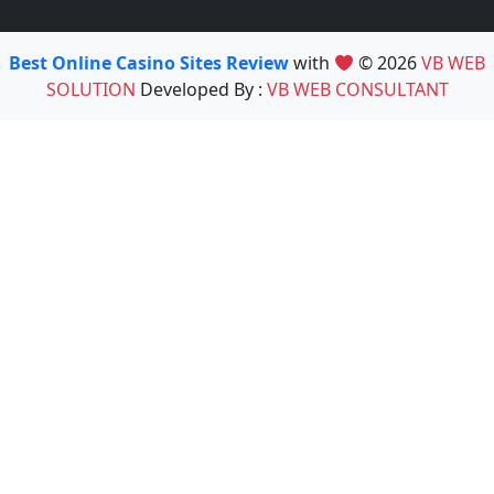
Best Online Casino Sites Review
with
© 2026
VB WEB
SOLUTION
Developed By :
VB WEB CONSULTANT