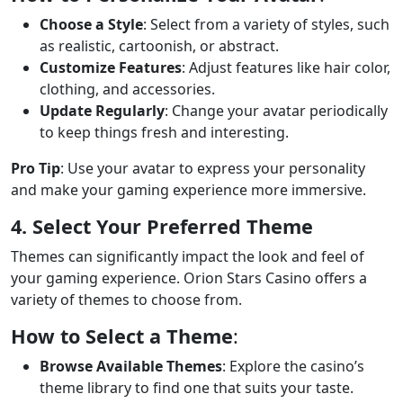
Choose a Style
: Select from a variety of styles, such
as realistic, cartoonish, or abstract.
Customize Features
: Adjust features like hair color,
clothing, and accessories.
Update Regularly
: Change your avatar periodically
to keep things fresh and interesting.
Pro Tip
: Use your avatar to express your personality
and make your gaming experience more immersive.
4. Select Your Preferred Theme
Themes can significantly impact the look and feel of
your gaming experience. Orion Stars Casino offers a
variety of themes to choose from.
How to Select a Theme
:
Browse Available Themes
: Explore the casino’s
theme library to find one that suits your taste.