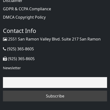
Disclaimer
GDPR & CCPA Compliance
DMCA Copyright Policy
Contact Info
2551 San Ramon Valley Blvd. Suite 217 San Ramon
(925) 365-8605
(925) 365-8605
Newsletter