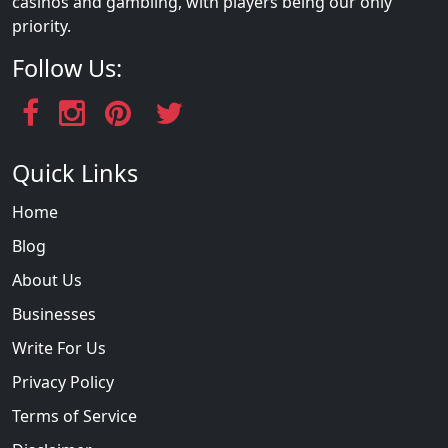
casinos and gambling, with players being our only
priority.
Follow Us:
Quick Links
Home
Blog
About Us
Businesses
Write For Us
Privacy Policy
Terms of Service