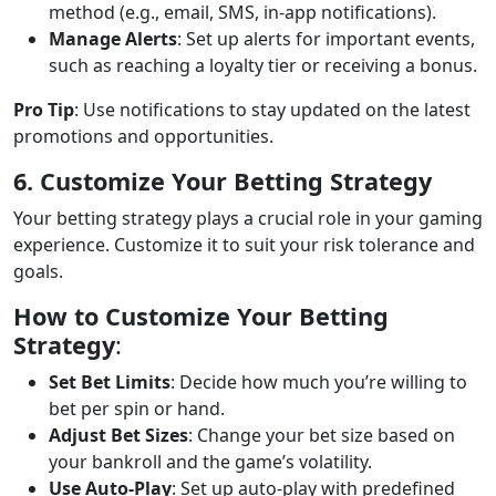
method (e.g., email, SMS, in-app notifications).
Manage Alerts
: Set up alerts for important events,
such as reaching a loyalty tier or receiving a bonus.
Pro Tip
: Use notifications to stay updated on the latest
promotions and opportunities.
6. Customize Your Betting Strategy
Your betting strategy plays a crucial role in your gaming
experience. Customize it to suit your risk tolerance and
goals.
How to Customize Your Betting
Strategy
:
Set Bet Limits
: Decide how much you’re willing to
bet per spin or hand.
Adjust Bet Sizes
: Change your bet size based on
your bankroll and the game’s volatility.
Use Auto-Play
: Set up auto-play with predefined