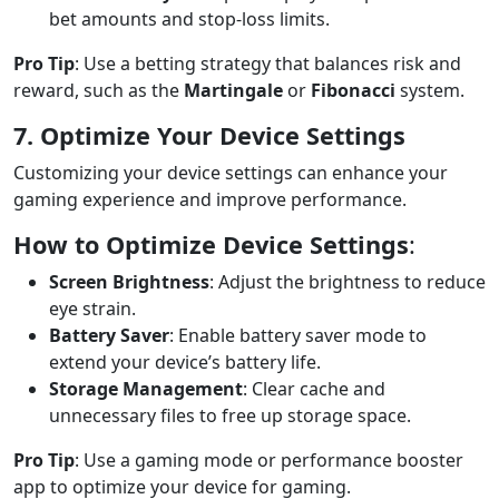
bet amounts and stop-loss limits.
Pro Tip
: Use a betting strategy that balances risk and
reward, such as the
Martingale
or
Fibonacci
system.
7. Optimize Your Device Settings
Customizing your device settings can enhance your
gaming experience and improve performance.
How to Optimize Device Settings
:
Screen Brightness
: Adjust the brightness to reduce
eye strain.
Battery Saver
: Enable battery saver mode to
extend your device’s battery life.
Storage Management
: Clear cache and
unnecessary files to free up storage space.
Pro Tip
: Use a gaming mode or performance booster
app to optimize your device for gaming.