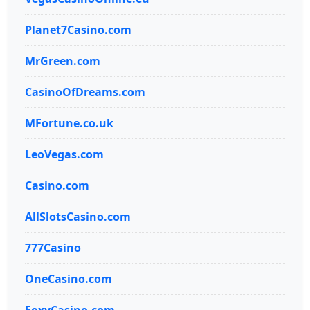
Planet7Casino.com
MrGreen.com
CasinoOfDreams.com
MFortune.co.uk
LeoVegas.com
Casino.com
AllSlotsCasino.com
777Casino
OneCasino.com
FoxyCasino.com