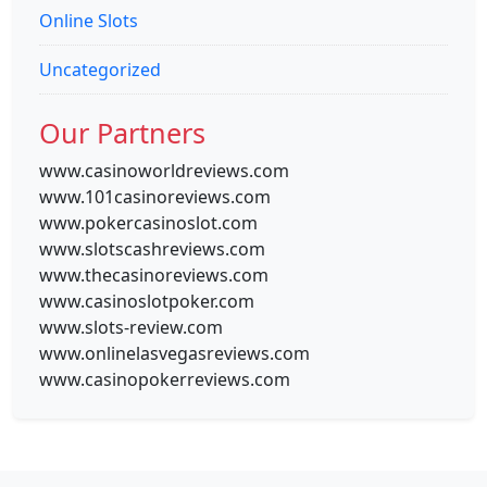
Online Slots
Uncategorized
Our Partners
www.casinoworldreviews.com
www.101casinoreviews.com
www.pokercasinoslot.com
www.slotscashreviews.com
www.thecasinoreviews.com
www.casinoslotpoker.com
www.slots-review.com
www.onlinelasvegasreviews.com
www.casinopokerreviews.com