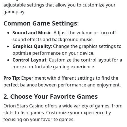
adjustable settings that allow you to customize your
gameplay.
Common Game Settings
:
Sound and Music
: Adjust the volume or turn off
sound effects and background music.
Graphics Quality
: Change the graphics settings to
optimize performance on your device.
Control Layout
: Customize the control layout for a
more comfortable gaming experience.
Pro Tip
: Experiment with different settings to find the
perfect balance between performance and enjoyment.
2. Choose Your Favorite Games
Orion Stars Casino offers a wide variety of games, from
slots to fish games. Customize your experience by
focusing on your favorite games.