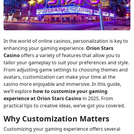
In the world of online casinos, personalization is key to
enhancing your gaming experience.
Orion Stars
Casino
offers a variety of features that allow you to
tailor your gameplay to suit your preferences and style.
From adjusting game settings to choosing themes and
avatars, customization can make your time at the
casino more enjoyable and immersive. In this guide,
we’ll explore
how to customize your gaming
experience at Orion Stars Casino
in 2025. From
practical tips to creative ideas, we’ve got you covered.
Why Customization Matters
Customizing your gaming experience offers several