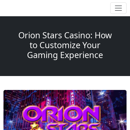
Orion Stars Casino: How
to Customize Your
Gaming Experience