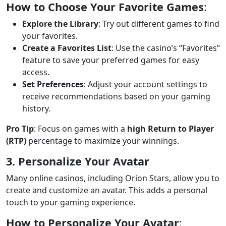
How to Choose Your Favorite Games
:
Explore the Library
: Try out different games to find
your favorites.
Create a Favorites List
: Use the casino’s “Favorites”
feature to save your preferred games for easy
access.
Set Preferences
: Adjust your account settings to
receive recommendations based on your gaming
history.
Pro Tip
: Focus on games with a
high Return to Player
(RTP)
percentage to maximize your winnings.
3. Personalize Your Avatar
Many online casinos, including Orion Stars, allow you to
create and customize an avatar. This adds a personal
touch to your gaming experience.
How to Personalize Your Avatar
: