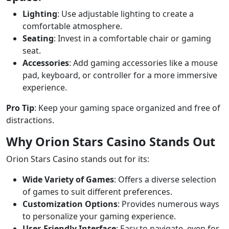
Lighting
: Use adjustable lighting to create a
comfortable atmosphere.
Seating
: Invest in a comfortable chair or gaming
seat.
Accessories
: Add gaming accessories like a mouse
pad, keyboard, or controller for a more immersive
experience.
Pro Tip
: Keep your gaming space organized and free of
distractions.
Why Orion Stars Casino Stands Out
Orion Stars Casino stands out for its:
Wide Variety of Games
: Offers a diverse selection
of games to suit different preferences.
Customization Options
: Provides numerous ways
to personalize your gaming experience.
User-Friendly Interface
: Easy to navigate, even for