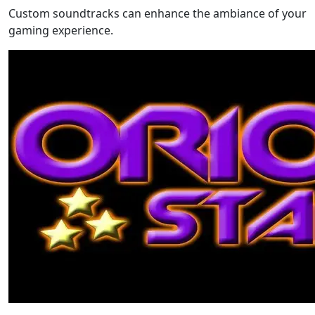
Custom soundtracks can enhance the ambiance of your
gaming experience.