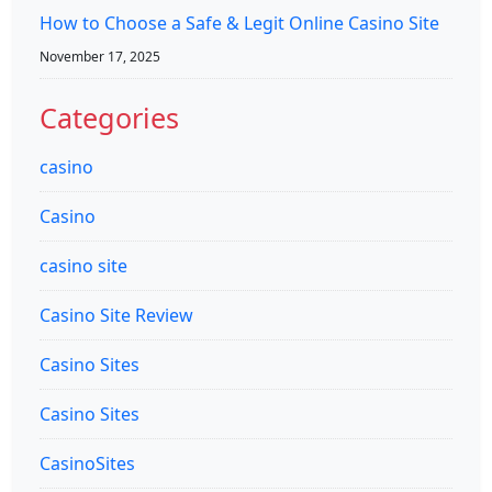
How to Choose a Safe & Legit Online Casino Site
November 17, 2025
Categories
casino
Casino
casino site
Casino Site Review
Casino Sites
Casino Sites
CasinoSites