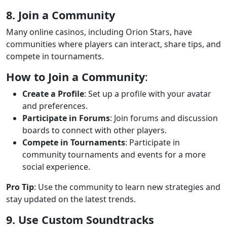
8. Join a Community
Many online casinos, including Orion Stars, have
communities where players can interact, share tips, and
compete in tournaments.
How to Join a Community
:
Create a Profile
: Set up a profile with your avatar
and preferences.
Participate in Forums
: Join forums and discussion
boards to connect with other players.
Compete in Tournaments
: Participate in
community tournaments and events for a more
social experience.
Pro Tip
: Use the community to learn new strategies and
stay updated on the latest trends.
9. Use Custom Soundtracks