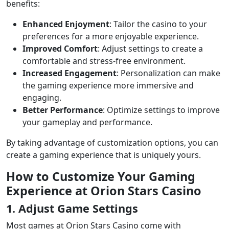
benefits:
Enhanced Enjoyment
: Tailor the casino to your
preferences for a more enjoyable experience.
Improved Comfort
: Adjust settings to create a
comfortable and stress-free environment.
Increased Engagement
: Personalization can make
the gaming experience more immersive and
engaging.
Better Performance
: Optimize settings to improve
your gameplay and performance.
By taking advantage of customization options, you can
create a gaming experience that is uniquely yours.
How to Customize Your Gaming
Experience at Orion Stars Casino
1. Adjust Game Settings
Most games at Orion Stars Casino come with