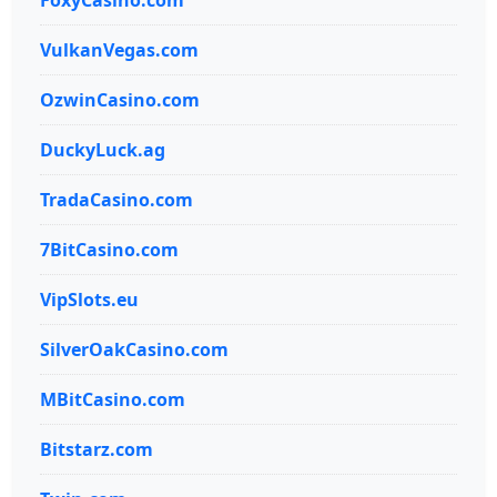
VulkanVegas.com
OzwinCasino.com
DuckyLuck.ag
TradaCasino.com
7BitCasino.com
VipSlots.eu
SilverOakCasino.com
MBitCasino.com
Bitstarz.com