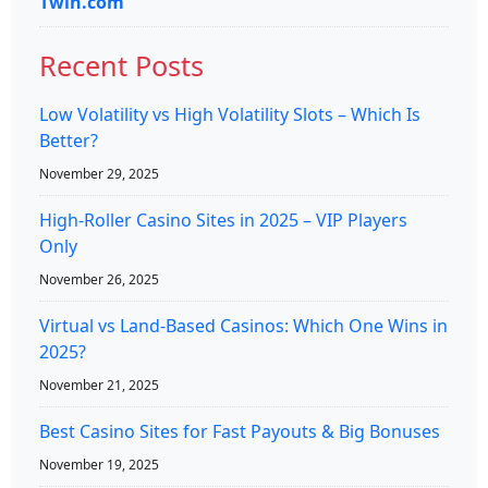
Twin.com
Recent Posts
Low Volatility vs High Volatility Slots – Which Is
Better?
November 29, 2025
High-Roller Casino Sites in 2025 – VIP Players
Only
November 26, 2025
Virtual vs Land-Based Casinos: Which One Wins in
2025?
November 21, 2025
Best Casino Sites for Fast Payouts & Big Bonuses
November 19, 2025