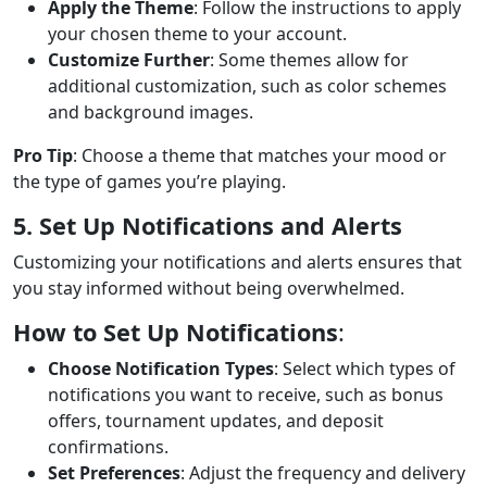
Apply the Theme
: Follow the instructions to apply
your chosen theme to your account.
Customize Further
: Some themes allow for
additional customization, such as color schemes
and background images.
Pro Tip
: Choose a theme that matches your mood or
the type of games you’re playing.
5. Set Up Notifications and Alerts
Customizing your notifications and alerts ensures that
you stay informed without being overwhelmed.
How to Set Up Notifications
:
Choose Notification Types
: Select which types of
notifications you want to receive, such as bonus
offers, tournament updates, and deposit
confirmations.
Set Preferences
: Adjust the frequency and delivery