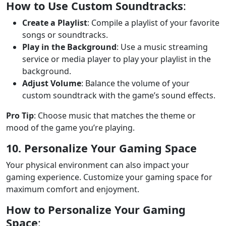
How to Use Custom Soundtracks
:
Create a Playlist
: Compile a playlist of your favorite
songs or soundtracks.
Play in the Background
: Use a music streaming
service or media player to play your playlist in the
background.
Adjust Volume
: Balance the volume of your
custom soundtrack with the game’s sound effects.
Pro Tip
: Choose music that matches the theme or
mood of the game you’re playing.
10. Personalize Your Gaming Space
Your physical environment can also impact your
gaming experience. Customize your gaming space for
maximum comfort and enjoyment.
How to Personalize Your Gaming
Space
: