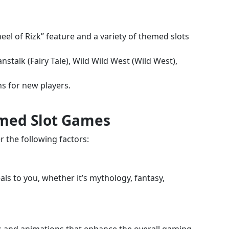
heel of Rizk” feature and a variety of themed slots
anstalk (Fairy Tale), Wild Wild West (Wild West),
ns for new players.
emed Slot Games
the following factors:
ls to you, whether it’s mythology, fantasy,