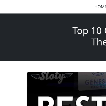
HOM
Top 10 
The