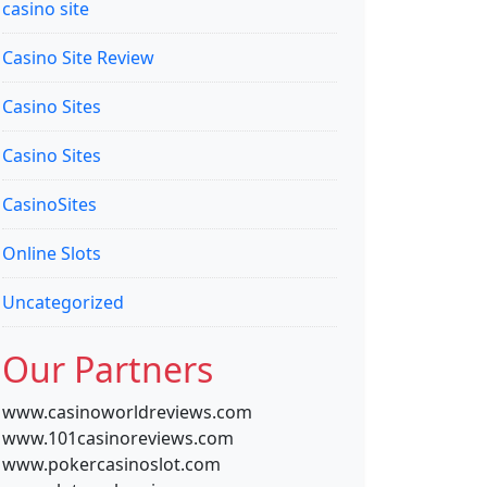
casino site
Casino Site Review
Casino Sites
Casino Sites
CasinoSites
Online Slots
Uncategorized
Our Partners
www.casinoworldreviews.com
www.101casinoreviews.com
www.pokercasinoslot.com