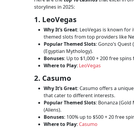
storylines in 2025:
1. LeoVegas
Why It’s Great
: LeoVegas is known for i
themed slots from top providers like Ne
Popular Themed Slots
: Gonzo’s Quest 
(Egyptian Mythology).
Bonuses
: Up to $1,000 + 200 free spins
Where to Play
:
LeoVegas
2. Casumo
Why It’s Great
: Casumo offers a unique
that cater to different interests.
Popular Themed Slots
: Bonanza (Gold 
(Aliens).
Bonuses
: 100% up to $500 + 20 free spi
Where to Play
:
Casumo