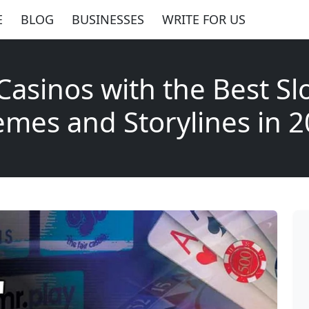
E
BLOG
BUSINESSES
WRITE FOR US
Casinos with the Best S
mes and Storylines in 