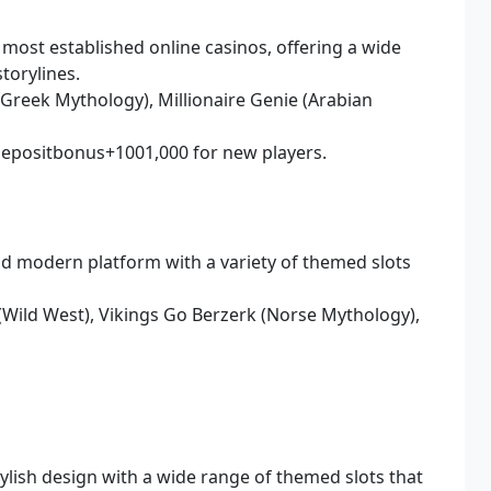
e most established online casinos, offering a wide
torylines.
 (Greek Mythology), Millionaire Genie (Arabian
d
e
p
os
i
t
b
o
n
u
s
+
100
1,000 for new players.
and modern platform with a variety of themed slots
 (Wild West), Vikings Go Berzerk (Norse Mythology),
ylish design with a wide range of themed slots that