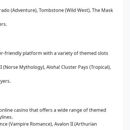
Dorado (Adventure), Tombstone (Wild West), The Mask
ers.
er-friendly platform with a variety of themed slots
I (Norse Mythology), Aloha! Cluster Pays (Tropical),
yers.
d online casino that offers a wide range of themed
lines.
ce (Vampire Romance), Avalon II (Arthurian