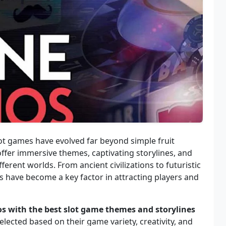
ot games have evolved far beyond simple fruit
offer immersive themes, captivating storylines, and
ferent worlds. From ancient civilizations to futuristic
 have become a key factor in attracting players and
os with the best slot game themes and storylines
elected based on their game variety, creativity, and