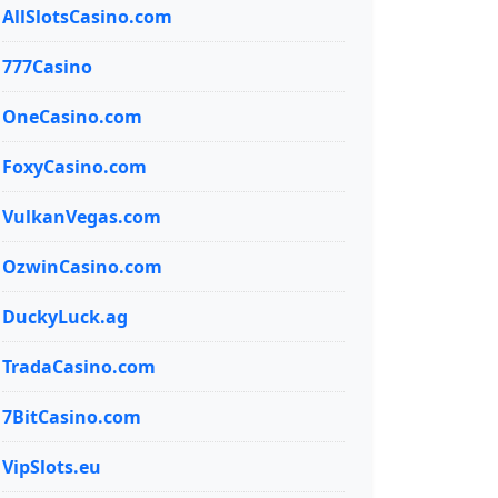
AllSlotsCasino.com
777Casino
OneCasino.com
FoxyCasino.com
VulkanVegas.com
OzwinCasino.com
DuckyLuck.ag
TradaCasino.com
7BitCasino.com
VipSlots.eu