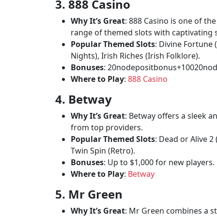
3. 888 Casino
Why It’s Great
: 888 Casino is one of th
range of themed slots with captivating s
Popular Themed Slots
: Divine Fortune
Nights), Irish Riches (Irish Folklore).
Bonuses
:
20nodepositbonus+100
20
n
o
Where to Play
:
888 Casino
4. Betway
Why It’s Great
: Betway offers a sleek 
from top providers.
Popular Themed Slots
: Dead or Alive 2
Twin Spin (Retro).
Bonuses
: Up to $1,000 for new players.
Where to Play
:
Betway
5. Mr Green
Why It’s Great
: Mr Green combines a st