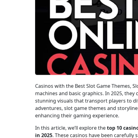
Casinos with the Best Slot Game Themes, Sl
machines and basic graphics. In 2025, they 
stunning visuals that transport players to dif
adventures, slot game themes and storylines
enhancing their gaming experience.
In this article, we’ll explore the
top 10 casin
in 2025
. These casinos have been carefully s