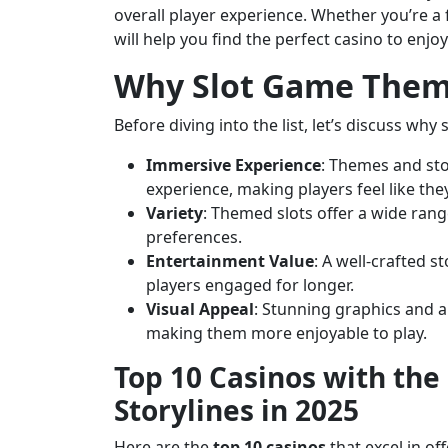
overall player experience. Whether you’re a 
will help you find the perfect casino to enj
Why Slot Game Theme
Before diving into the list, let’s discuss wh
Immersive Experience
: Themes and st
experience, making players feel like they
Variety
: Themed slots offer a wide range
preferences.
Entertainment Value
: A well-crafted s
players engaged for longer.
Visual Appeal
: Stunning graphics and a
making them more enjoyable to play.
Top 10 Casinos with th
Storylines in 2025
Here are the
top 10 casinos
that excel in o