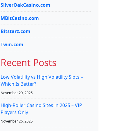
SilverOakCasino.com
MBitCasino.com
Bitstarz.com
Twin.com
Recent Posts
Low Volatility vs High Volatility Slots –
Which Is Better?
November 29, 2025
High-Roller Casino Sites in 2025 – VIP
Players Only
November 26, 2025