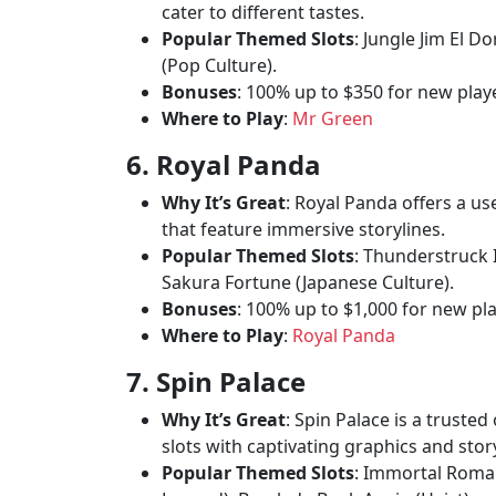
cater to different tastes.
Popular Themed Slots
: Jungle Jim El 
(Pop Culture).
Bonuses
: 100% up to $350 for new play
Where to Play
:
Mr Green
6. Royal Panda
Why It’s Great
: Royal Panda offers a us
that feature immersive storylines.
Popular Themed Slots
: Thunderstruck I
Sakura Fortune (Japanese Culture).
Bonuses
: 100% up to $1,000 for new pla
Where to Play
:
Royal Panda
7. Spin Palace
Why It’s Great
: Spin Palace is a truste
slots with captivating graphics and story
Popular Themed Slots
: Immortal Roman