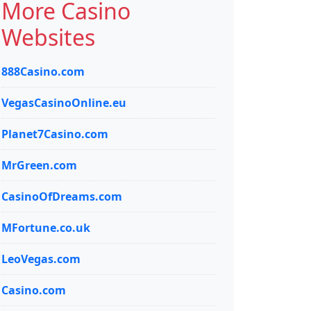
More Casino
Websites
888Casino.com
VegasCasinoOnline.eu
Planet7Casino.com
MrGreen.com
CasinoOfDreams.com
MFortune.co.uk
LeoVegas.com
Casino.com