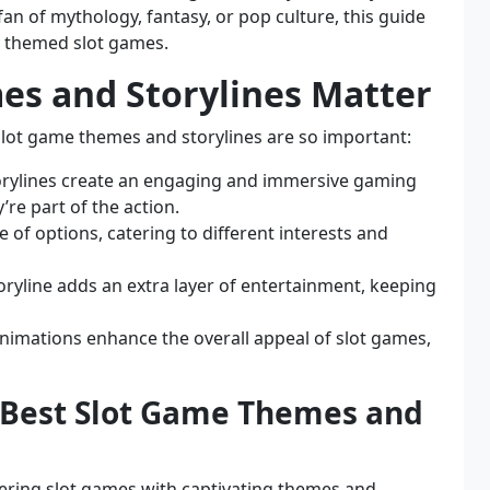
fan of mythology, fantasy, or pop culture, this guide
oy themed slot games.
s and Storylines Matter
y slot game themes and storylines are so important:
orylines create an engaging and immersive gaming
’re part of the action.
 of options, catering to different interests and
toryline adds an extra layer of entertainment, keeping
nimations enhance the overall appeal of slot games,
e Best Slot Game Themes and
ffering slot games with captivating themes and