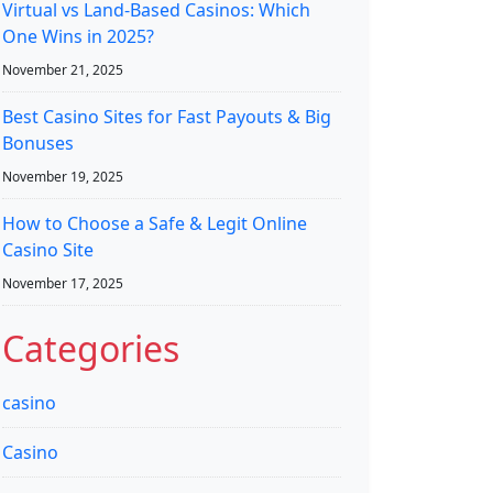
Virtual vs Land-Based Casinos: Which
One Wins in 2025?
November 21, 2025
Best Casino Sites for Fast Payouts & Big
Bonuses
November 19, 2025
How to Choose a Safe & Legit Online
Casino Site
November 17, 2025
Categories
casino
Casino