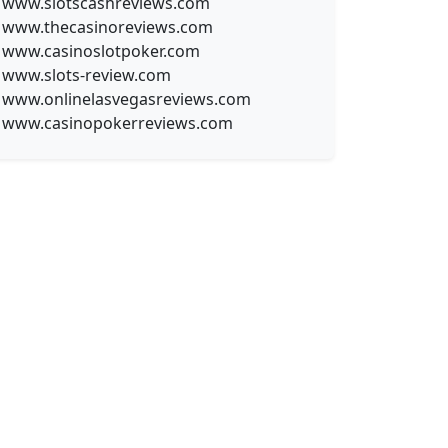
www.slotscashreviews.com
www.thecasinoreviews.com
www.casinoslotpoker.com
www.slots-review.com
www.onlinelasvegasreviews.com
www.casinopokerreviews.com