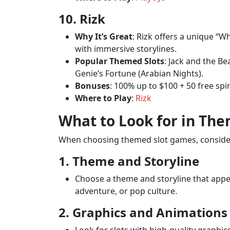
10. Rizk
Why It’s Great
: Rizk offers a unique “W
with immersive storylines.
Popular Themed Slots
: Jack and the Be
Genie’s Fortune (Arabian Nights).
Bonuses
: 100% up to $100 + 50 free spi
Where to Play
:
Rizk
What to Look for in Th
When choosing themed slot games, consider 
1. Theme and Storyline
Choose a theme and storyline that appea
adventure, or pop culture.
2. Graphics and Animations