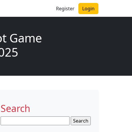
Register
Login
lot Game
2025
Search
Search
for: