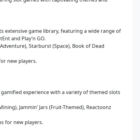
ts extensive game library, featuring a wide range of
tEnt and Play’n GO.
(Adventure), Starburst (Space), Book of Dead
 for new players.
 gamified experience with a variety of themed slots
Mining), Jammin’ Jars (Fruit-Themed), Reactoonz
ns for new players.