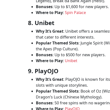
Legend), Break da Bank Again (Heist).
Bonuses
: Up to $1,600 for new players.
Where to Play
:
Spin Palace
8. Unibet
Why It’s Great
: Unibet offers a seamle
that cater to different interests.
Popular Themed Slots
: Jungle Spirit (W
the Apes (Pop Culture).
Bonuses
: Up to $500 for new players.
Where to Play
:
Unibet
9. PlayOJO
Why It’s Great
: PlayOJO is known for 
slots with unique storylines.
Popular Themed Slots
: Book of Oz (Wiz
Dragon’s Luck (Chinese Mythology).
Bonuses
: 50 free spins with no wageri
Where to Play
:
PlayOJO