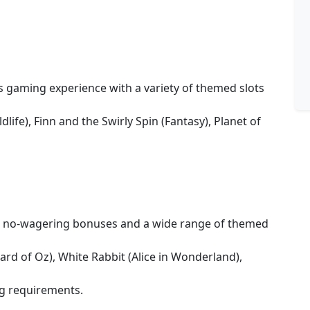
ss gaming experience with a variety of themed slots
ildlife), Finn and the Swirly Spin (Fantasy), Planet of
its no-wagering bonuses and a wide range of themed
ard of Oz), White Rabbit (Alice in Wonderland),
ng requirements.