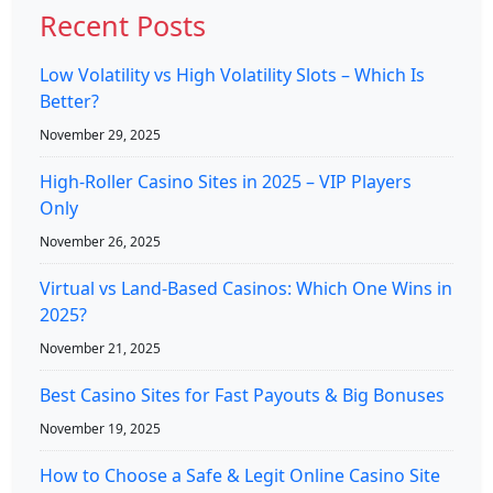
Recent Posts
Low Volatility vs High Volatility Slots – Which Is
Better?
November 29, 2025
High-Roller Casino Sites in 2025 – VIP Players
Only
November 26, 2025
Virtual vs Land-Based Casinos: Which One Wins in
2025?
November 21, 2025
Best Casino Sites for Fast Payouts & Big Bonuses
November 19, 2025
How to Choose a Safe & Legit Online Casino Site