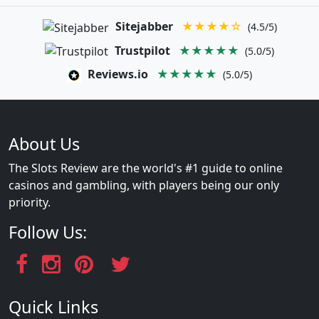
Sitejabber
★★★★☆
(4.5/5)
Trustpilot
★★★★★
(5.0/5)
Reviews.io
★★★★★
(5.0/5)
About Us
The Slots Review are the world's #1 guide to online
casinos and gambling, with players being our only
priority.
Follow Us:
Quick Links