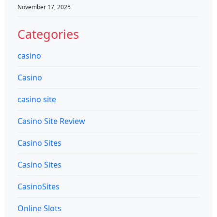
November 17, 2025
Categories
casino
Casino
casino site
Casino Site Review
Casino Sites
Casino Sites
CasinoSites
Online Slots