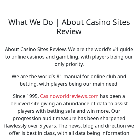
What We Do |
About Casino Sites
Review
About Casino Sites Review.
We are the world’s #1 guide
to online casinos and gambling, with players being our
only priority.
We are the world’s #1 manual for online club and
betting, with players being our main need.
Since 1995,
Casinoworldreviews.com
has been a
believed site giving an abundance of data to assist
players with betting safe and win more. Our
progression audit measure has been sharpened
flawlessly over 5 years. The news, blog and direction we
offer is best in class, with all data being information