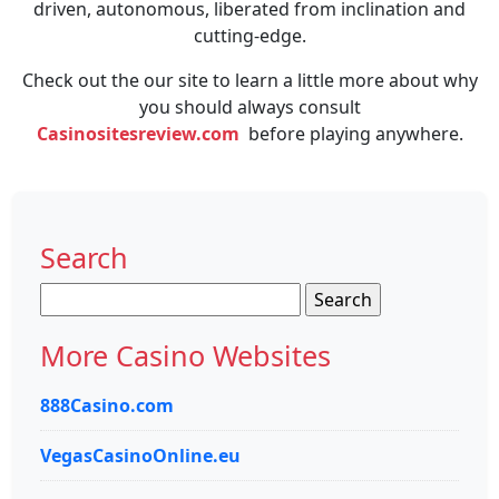
driven, autonomous, liberated from inclination and
cutting-edge.
Check out the our site to learn a little more about why
you should always consult
Casinositesreview.com
before playing anywhere.
Search
Search
for:
More Casino Websites
888Casino.com
VegasCasinoOnline.eu