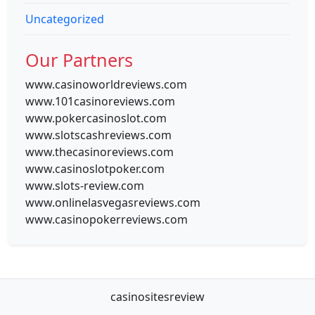
Uncategorized
Our Partners
www.casinoworldreviews.com
www.101casinoreviews.com
www.pokercasinoslot.com
www.slotscashreviews.com
www.thecasinoreviews.com
www.casinoslotpoker.com
www.slots-review.com
www.onlinelasvegasreviews.com
www.casinopokerreviews.com
casinositesreview