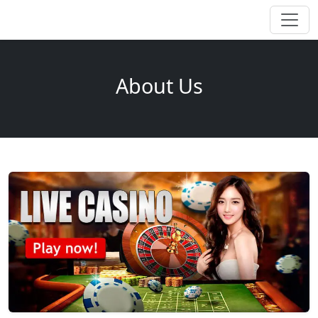
About Us