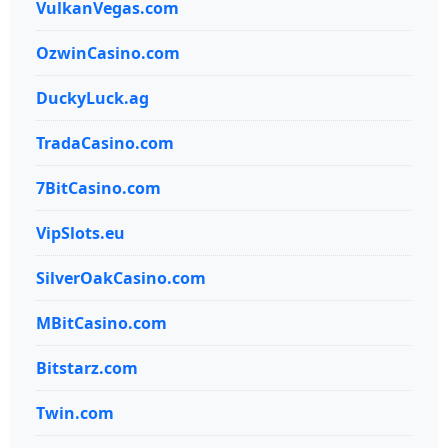
VulkanVegas.com
OzwinCasino.com
DuckyLuck.ag
TradaCasino.com
7BitCasino.com
VipSlots.eu
SilverOakCasino.com
MBitCasino.com
Bitstarz.com
Twin.com