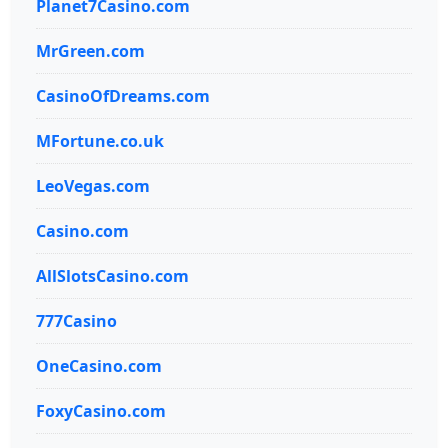
Planet7Casino.com
MrGreen.com
CasinoOfDreams.com
MFortune.co.uk
LeoVegas.com
Casino.com
AllSlotsCasino.com
777Casino
OneCasino.com
FoxyCasino.com