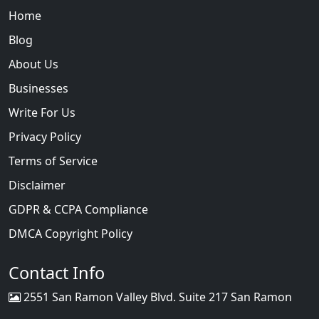
Home
Blog
About Us
Businesses
Write For Us
Privacy Policy
Terms of Service
Disclaimer
GDPR & CCPA Compliance
DMCA Copyright Policy
Contact Info
2551 San Ramon Valley Blvd. Suite 217 San Ramon