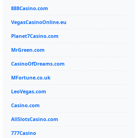
888Casino.com
VegasCasinoOnline.eu
Planet7Casino.com
MrGreen.com
CasinoOfDreams.com
MFortune.co.uk
LeoVegas.com
Casino.com
AllSlotsCasino.com
777Casino