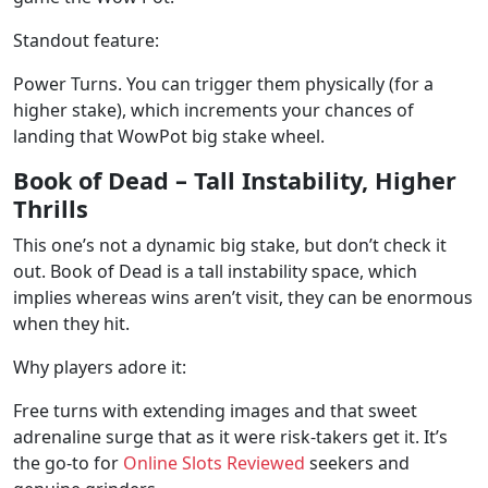
Standout feature:
Power Turns. You can trigger them physically (for a
higher stake), which increments your chances of
landing that WowPot big stake wheel.
Book of Dead – Tall Instability, Higher
Thrills
This one’s not a dynamic big stake, but don’t check it
out. Book of Dead is a tall instability space, which
implies whereas wins aren’t visit, they can be enormous
when they hit.
Why players adore it:
Free turns with extending images and that sweet
adrenaline surge that as it were risk-takers get it. It’s
the go-to for
Online Slots Reviewed
seekers and