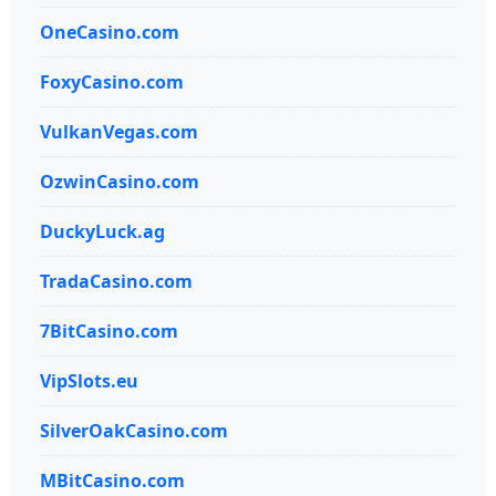
OneCasino.com
FoxyCasino.com
VulkanVegas.com
OzwinCasino.com
DuckyLuck.ag
TradaCasino.com
7BitCasino.com
VipSlots.eu
SilverOakCasino.com
MBitCasino.com