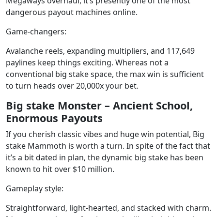
Megaways overhaul, it’s presently one of the most
dangerous payout machines online.
Game-changers:
Avalanche reels, expanding multipliers, and 117,649
paylines keep things exciting. Whereas not a
conventional big stake space, the max win is sufficient
to turn heads over 20,000x your bet.
Big stake Monster – Ancient School,
Enormous Payouts
If you cherish classic vibes and huge win potential, Big
stake Mammoth is worth a turn. In spite of the fact that
it’s a bit dated in plan, the dynamic big stake has been
known to hit over $10 million.
Gameplay style:
Straightforward, light-hearted, and stacked with charm.