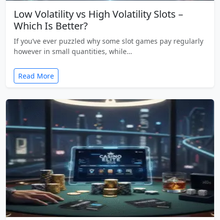
Low Volatility vs High Volatility Slots –
Which Is Better?
If you’ve ever puzzled why some slot games pay regularly
however in small quantities, while…
Read More