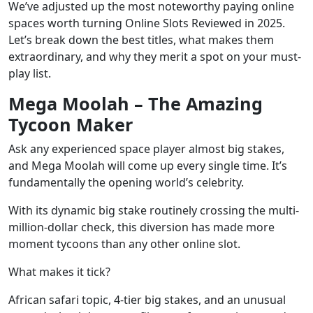
We’ve adjusted up the most noteworthy paying online
spaces worth turning Online Slots Reviewed in 2025.
Let’s break down the best titles, what makes them
extraordinary, and why they merit a spot on your must-
play list.
Mega Moolah – The Amazing
Tycoon Maker
Ask any experienced space player almost big stakes,
and Mega Moolah will come up every single time. It’s
fundamentally the opening world’s celebrity.
With its dynamic big stake routinely crossing the multi-
million-dollar check, this diversion has made more
moment tycoons than any other online slot.
What makes it tick?
African safari topic, 4-tier big stakes, and an unusual