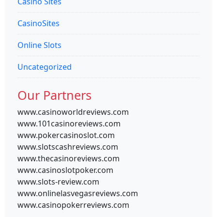
Casino Sites
CasinoSites
Online Slots
Uncategorized
Our Partners
www.casinoworldreviews.com
www.101casinoreviews.com
www.pokercasinoslot.com
www.slotscashreviews.com
www.thecasinoreviews.com
www.casinoslotpoker.com
www.slots-review.com
www.onlinelasvegasreviews.com
www.casinopokerreviews.com