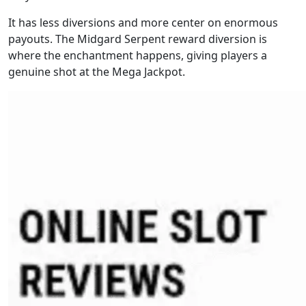
It has less diversions and more center on enormous
payouts. The Midgard Serpent reward diversion is
where the enchantment happens, giving players a
genuine shot at the Mega Jackpot.