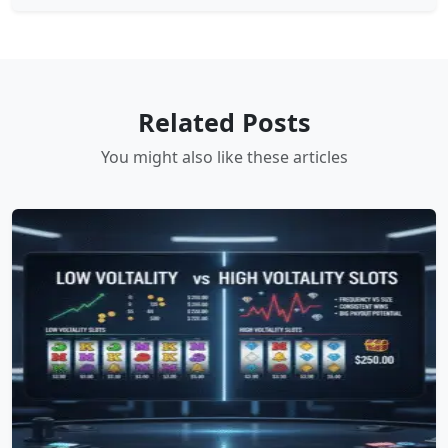
Related Posts
You might also like these articles