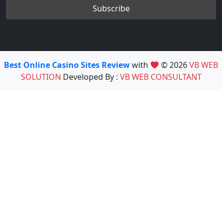
Best Online Casino Sites Review
with
© 2026
VB WEB
SOLUTION
Developed By :
VB WEB CONSULTANT