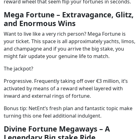
reward wheel that seem flip your fortunes in seconds.
Mega Fortune – Extravagance, Glitz,
and Enormous Wins
Want to live like a very rich person? Mega Fortune is
your ticket. This space is all approximately yachts, limos,
and champagne and if you arrive the big stake, you
might fair update your genuine life to match.
The jackpot?
Progressive. Frequently taking off over €3 million, it’s
activated by means of a reward wheel layered with
inward and external rings of fortune.
Bonus tip: NetEnt’s fresh plan and fantastic topic make
turning this one feel additional indulgent.
Divine Fortune Megaways – A
Legendary Big stake Ride