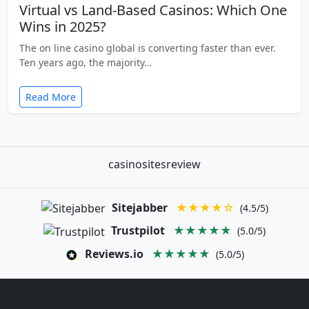
Virtual vs Land-Based Casinos: Which One
Wins in 2025?
The on line casino global is converting faster than ever.
Ten years ago, the majority…
Read More
casinositesreview
Sitejabber
★★★★☆
(4.5/5)
Trustpilot
★★★★★
(5.0/5)
Reviews.io
★★★★★
(5.0/5)