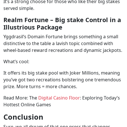
It’s a strong choose for those who like their big stakes
served simple.
Realm Fortune – Big stake Control in a
Illustrious Package
Yggdrasil’s Domain Fortune brings something a small
distinctive to the table a lavish topic combined with
wheel-based reward recreations and dynamic jackpots.
What’s cool:
It offers its big stake pool with Joker Millions, meaning
you’ve got two recreations bolstering one tremendous
prize. More turns = more chances.
Read More: The
Digital Casino Floor
: Exploring Today’s
Hottest Online Games
Conclusion
Sure, we all dream of that one press that changes