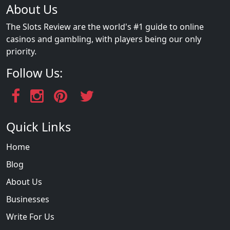
About Us
The Slots Review are the world's #1 guide to online
casinos and gambling, with players being our only
priority.
Follow Us:
Quick Links
Home
Blog
About Us
Businesses
Write For Us