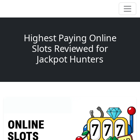
Highest Paying Online
Slots Reviewed for
Jackpot Hunters