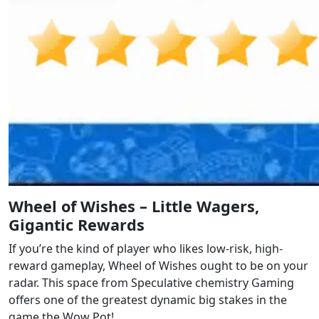
Wheel of Wishes – Little Wagers,
Gigantic Rewards
If you’re the kind of player who likes low-risk, high-
reward gameplay, Wheel of Wishes ought to be on your
radar. This space from Speculative chemistry Gaming
offers one of the greatest dynamic big stakes in the
game the Wow Pot!