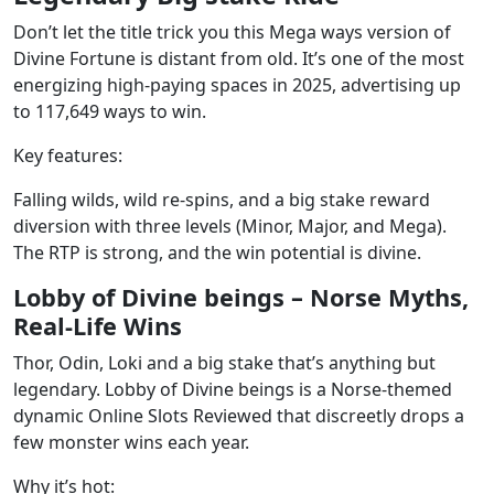
Don’t let the title trick you this Mega ways version of
Divine Fortune is distant from old. It’s one of the most
energizing high-paying spaces in 2025, advertising up
to 117,649 ways to win.
Key features:
Falling wilds, wild re-spins, and a big stake reward
diversion with three levels (Minor, Major, and Mega).
The RTP is strong, and the win potential is divine.
Lobby of Divine beings – Norse Myths,
Real-Life Wins
Thor, Odin, Loki and a big stake that’s anything but
legendary. Lobby of Divine beings is a Norse-themed
dynamic Online Slots Reviewed that discreetly drops a
few monster wins each year.
Why it’s hot: