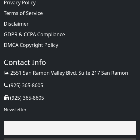
Privacy Policy
Terms of Service
Disclaimer
GDPR & CCPA Compliance
DMCA Copyright Policy
Contact Info
2551 San Ramon Valley Blvd. Suite 217 San Ramon
(925) 365-8605
(925) 365-8605
Newsletter