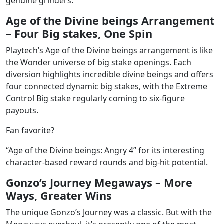
genuine grinders.
Age of the Divine beings Arrangement
– Four Big stakes, One Spin
Playtech’s Age of the Divine beings arrangement is like
the Wonder universe of big stake openings. Each
diversion highlights incredible divine beings and offers
four connected dynamic big stakes, with the Extreme
Control Big stake regularly coming to six-figure
payouts.
Fan favorite?
“Age of the Divine beings: Angry 4” for its interesting
character-based reward rounds and big-hit potential.
Gonzo’s Journey Megaways – More
Ways, Greater Wins
The unique Gonzo’s Journey was a classic. But with the