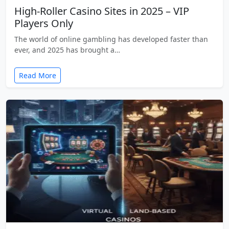
High-Roller Casino Sites in 2025 – VIP
Players Only
The world of online gambling has developed faster than
ever, and 2025 has brought a…
Read More