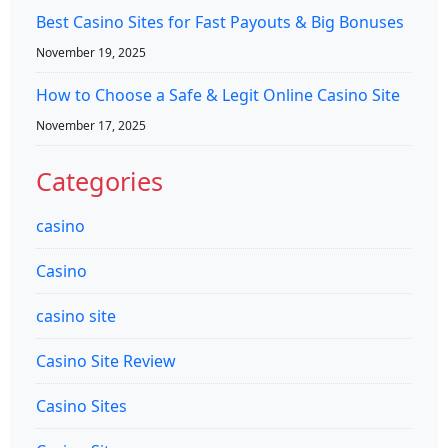
Best Casino Sites for Fast Payouts & Big Bonuses
November 19, 2025
How to Choose a Safe & Legit Online Casino Site
November 17, 2025
Categories
casino
Casino
casino site
Casino Site Review
Casino Sites