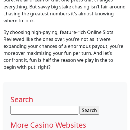
everything. But savvy big stake chasing isn’t fair around
chasing the greatest numbers it’s almost knowing
where to look.
By choosing high-paying, feature-rich Online Slots
Reviewed like the ones over, you’re not as it were
expanding your chances of a enormous payout, you’re
moreover maximizing your fun per turn. And let’s
confront it, fun is half the reason we play in the to
begin with put, right?
Search
Search
for:
More Casino Websites