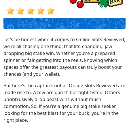
Let’s be honest when it comes to Online Slots Reviewed,
we’re all chasing one thing: that life-changing, jaw-
dropping big stake win. Whether you’re a prepared
spinner or fair getting into the reels, knowing which
spaces offer the greatest payouts can truly boost your
chances (and your wallet).
But here’s the capture: not all Online Slots Reviewed are
made rise to. A few are garish but tight-fisted. Others
unobtrusively drop beast wins without much
commotion. So, if you’re a genuine big stake seeker
looking for the best blast for your buck, you’re in the
right place.