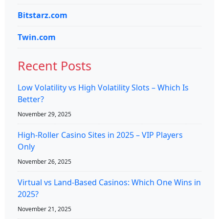
Bitstarz.com
Twin.com
Recent Posts
Low Volatility vs High Volatility Slots – Which Is
Better?
November 29, 2025
High-Roller Casino Sites in 2025 – VIP Players
Only
November 26, 2025
Virtual vs Land-Based Casinos: Which One Wins in
2025?
November 21, 2025