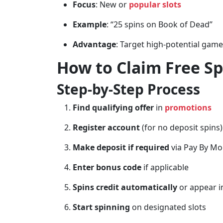
Focus
: New or
popular slots
Example
: “25 spins on Book of Dead”
Advantage
: Target high-potential gam
How to Claim Free Sp
Step-by-Step Process
Find qualifying offer
in
promotions
Register account
(for no deposit spins)
Make deposit if required
via Pay By Mo
Enter bonus code
if applicable
Spins credit automatically
or appear 
Start spinning
on designated slots