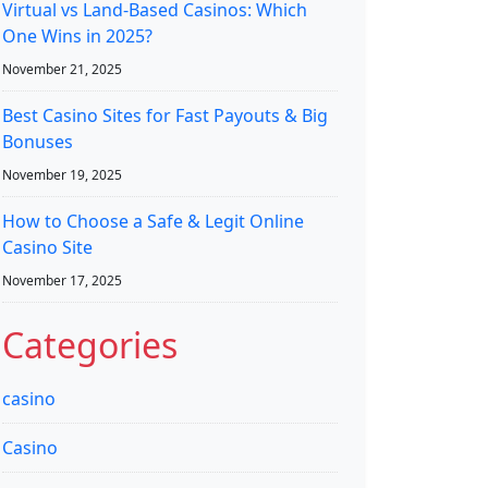
Virtual vs Land-Based Casinos: Which
One Wins in 2025?
November 21, 2025
Best Casino Sites for Fast Payouts & Big
Bonuses
November 19, 2025
How to Choose a Safe & Legit Online
Casino Site
November 17, 2025
Categories
casino
Casino