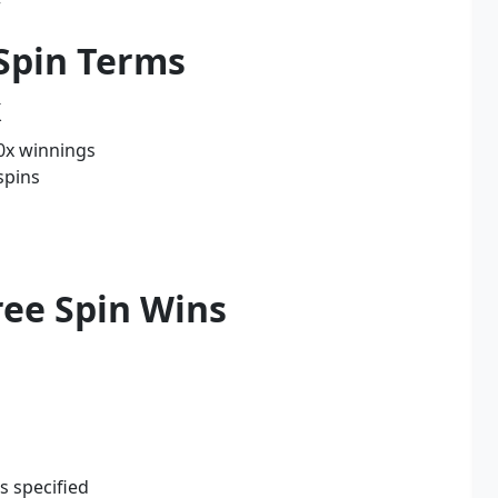
Spin Terms
k
50x winnings
spins
ree Spin Wins
s specified