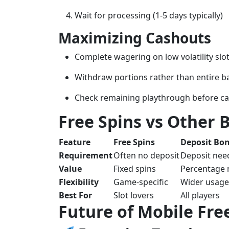
Wait for processing (1-5 days typically)
Maximizing Cashouts
Complete wagering on low volatility slo
Withdraw portions rather than entire b
Check remaining playthrough before ca
Free Spins vs Other 
Feature
Free Spins
Deposit Bo
Requirement
Often no deposit
Deposit nee
Value
Fixed spins
Percentage
Flexibility
Game-specific
Wider usage
Best For
Slot lovers
All players
Future of Mobile Fre