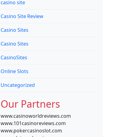
casino site
Casino Site Review
Casino Sites
Casino Sites
CasinoSites
Online Slots
Uncategorized
Our Partners
www.casinoworldreviews.com
www.101casinoreviews.com
www.pokercasinoslot.com