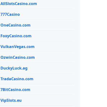
AllSlotsCasino.com
777Casino
OneCasino.com
FoxyCasino.com
VulkanVegas.com
OzwinCasino.com
DuckyLuck.ag
TradaCasino.com
7BitCasino.com
VipSlots.eu