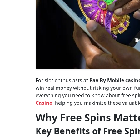
For slot enthusiasts at
Pay By Mobile casin
win real money without risking your own f
everything you need to know about free spi
Casino
, helping you maximize these valuab
Why Free Spins Matte
Key Benefits of Free Spi