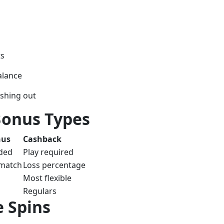
ts
alance
shing out
Bonus Types
nus
Cashback
ded
Play required
 match
Loss percentage
Most flexible
Regulars
e Spins