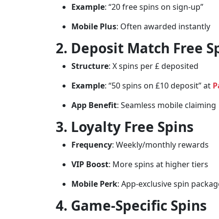
Example
: “20 free spins on sign-up”
Mobile Plus
: Often awarded instantly
2. Deposit Match Free S
Structure
: X spins per £ deposited
Example
: “50 spins on £10 deposit” at
P
App Benefit
: Seamless mobile claiming
3. Loyalty Free Spins
Frequency
: Weekly/monthly rewards
VIP Boost
: More spins at higher tiers
Mobile Perk
: App-exclusive spin packag
4. Game-Specific Spins