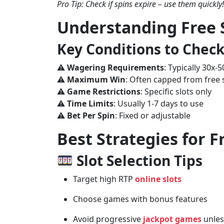
Pro Tip: Check if spins expire – use them quickly!
Understanding Free 
Key Conditions to Chec
⚠
Wagering Requirements
: Typically 30x-
⚠
Maximum Win
: Often capped from free 
⚠
Game Restrictions
: Specific slots only
⚠
Time Limits
: Usually 1-7 days to use
⚠
Bet Per Spin
: Fixed or adjustable
Best Strategies for F
Slot Selection Tips
Target high RTP
online slots
Choose games with bonus features
Avoid progressive
jackpot games
unles