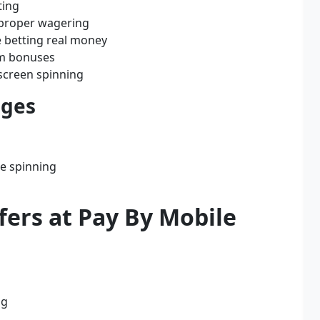
ting
 proper wagering
 betting real money
om bonuses
screen spinning
ages
e spinning
fers at Pay By Mobile
s
ng