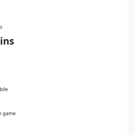
es
ins
bile
in game