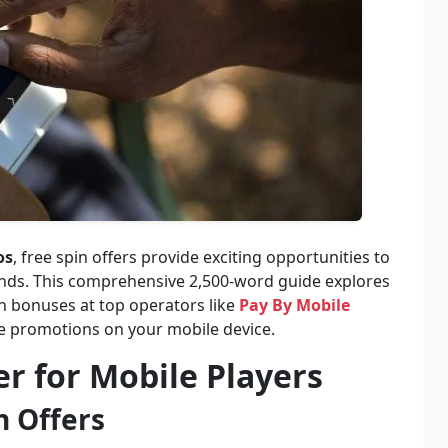
os
, free spin offers provide exciting opportunities to
unds. This comprehensive 2,500-word guide explores
n bonuses at top operators like
Pay By Mobile
le promotions on your mobile device.
r for Mobile Players
n Offers