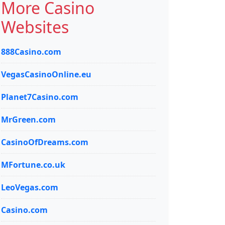
More Casino
Websites
888Casino.com
VegasCasinoOnline.eu
Planet7Casino.com
MrGreen.com
CasinoOfDreams.com
MFortune.co.uk
LeoVegas.com
Casino.com