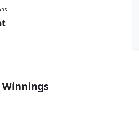
ons
nt
n Winnings