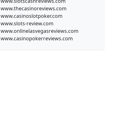
www.slotscashreviews.com
www.thecasinoreviews.com
www.casinoslotpoker.com
www.slots-review.com
www.onlinelasvegasreviews.com
www.casinopokerreviews.com