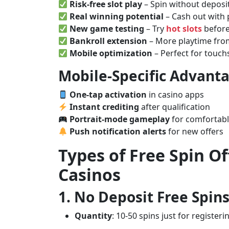
Risk-free slot play
– Spin without deposi
Real winning potential
– Cash out with
New game testing
– Try
hot slots
before
Bankroll extension
– More playtime fr
Mobile optimization
– Perfect for touch
Mobile-Specific Advant
One-tap activation
in casino apps
Instant crediting
after qualification
Portrait-mode gameplay
for comfortabl
Push notification alerts
for new offers
Types of Free Spin Of
Casinos
1. No Deposit Free Spin
Quantity
: 10-50 spins just for registeri