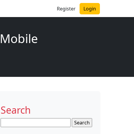
Register
Login
 Mobile
Search
Search
for: