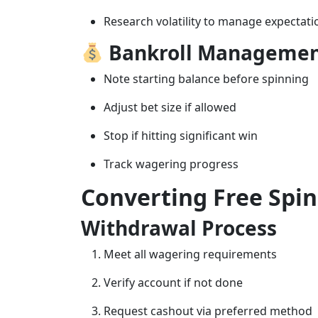
Research volatility to manage expectati
Bankroll Manageme
Note starting balance before spinning
Adjust bet size if allowed
Stop if hitting significant win
Track wagering progress
Converting Free Spi
Withdrawal Process
Meet all wagering requirements
Verify account if not done
Request cashout via preferred method