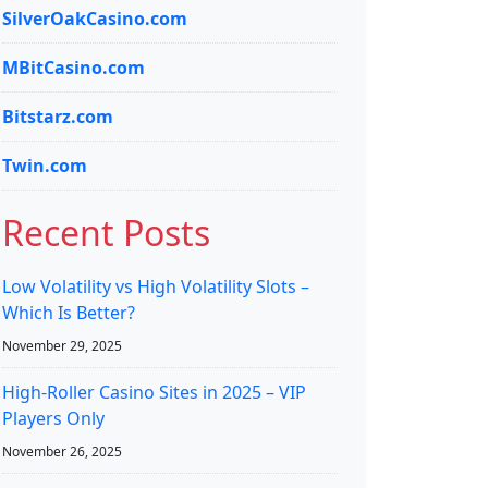
SilverOakCasino.com
MBitCasino.com
Bitstarz.com
Twin.com
Recent Posts
Low Volatility vs High Volatility Slots –
Which Is Better?
November 29, 2025
High-Roller Casino Sites in 2025 – VIP
Players Only
November 26, 2025