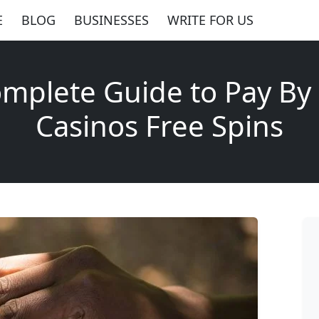
E
BLOG
BUSINESSES
WRITE FOR US
mplete Guide to Pay By
Casinos Free Spins