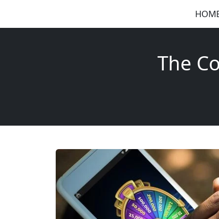
HOM
The Co