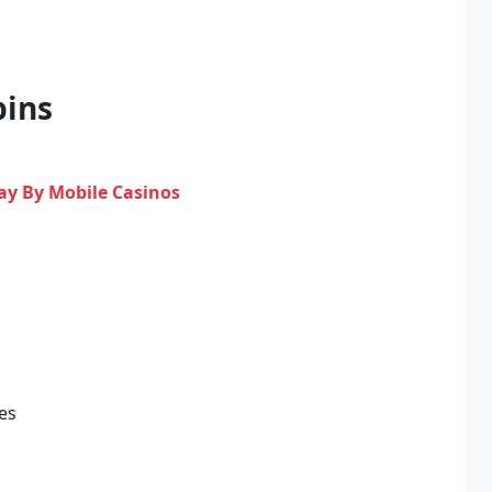
pins
ay By Mobile Casinos
es