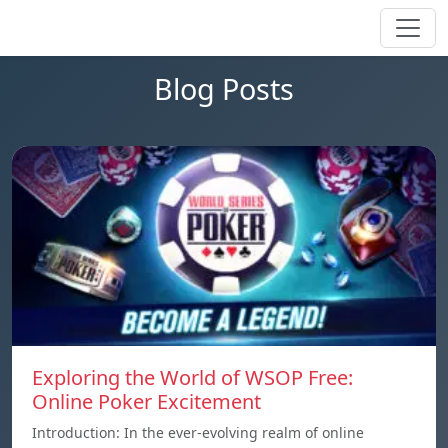
Blog Posts
Exploring the World of WSOP Free:
Online Poker Excitement
Introduction: In the ever-evolving realm of online