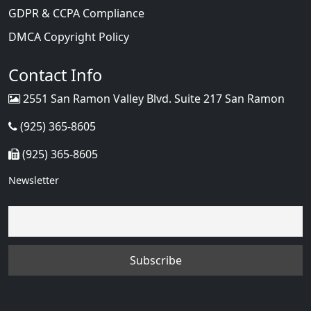
GDPR & CCPA Compliance
DMCA Copyright Policy
Contact Info
2551 San Ramon Valley Blvd. Suite 217 San Ramon
(925) 365-8605
(925) 365-8605
Newsletter