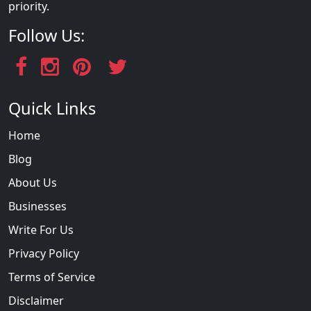
priority.
Follow Us:
Quick Links
Home
Blog
About Us
Businesses
Write For Us
Privacy Policy
Terms of Service
Disclaimer