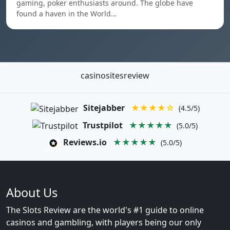
gaming, poker enthusiasts around. The globe have
found a haven in the World…
casinositesreview
Sitejabber
★★★★☆
(4.5/5)
Trustpilot
★★★★★
(5.0/5)
Reviews.io
★★★★★
(5.0/5)
About Us
The Slots Review are the world's #1 guide to online
casinos and gambling, with players being our only