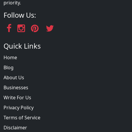
priority.
Follow Us:
Quick Links
Home
Blog
About Us
Businesses
Write For Us
Privacy Policy
Terms of Service
Disclaimer