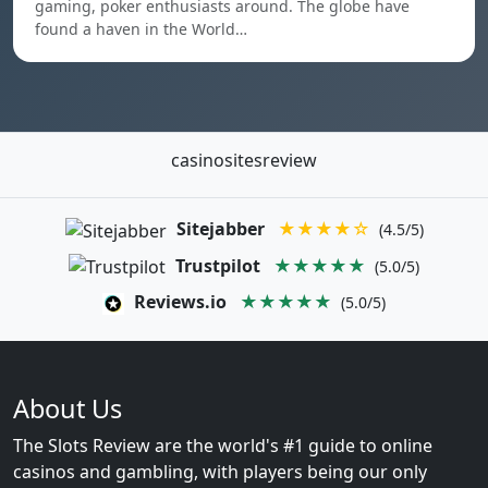
gaming, poker enthusiasts around. The globe have
found a haven in the World…
casinositesreview
Sitejabber
★★★★☆
(4.5/5)
Trustpilot
★★★★★
(5.0/5)
Reviews.io
★★★★★
(5.0/5)
About Us
The Slots Review are the world's #1 guide to online
casinos and gambling, with players being our only