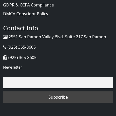
GDPR & CCPA Compliance
DMCA Copyright Policy
Contact Info
2551 San Ramon Valley Blvd. Suite 217 San Ramon
(925) 365-8605
(925) 365-8605
Newsletter