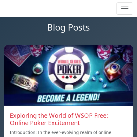
Blog Posts
Exploring the World of WSOP Free:
Online Poker Excitement
Introduction: In the ever-evolving realm of online