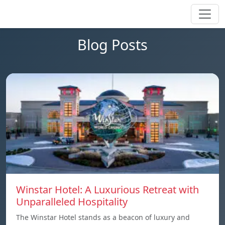
Blog Posts
Winstar Hotel: A Luxurious Retreat with
Unparalleled Hospitality
The Winstar Hotel stands as a beacon of luxury and