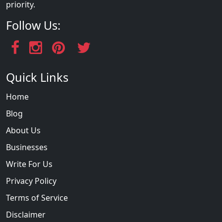
priority.
Follow Us:
Quick Links
Home
Blog
About Us
Businesses
Write For Us
Privacy Policy
Terms of Service
Disclaimer