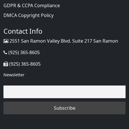
GDPR & CCPA Compliance
DMCA Copyright Policy
Contact Info
2551 San Ramon Valley Blvd. Suite 217 San Ramon
(925) 365-8605
(925) 365-8605
Newsletter