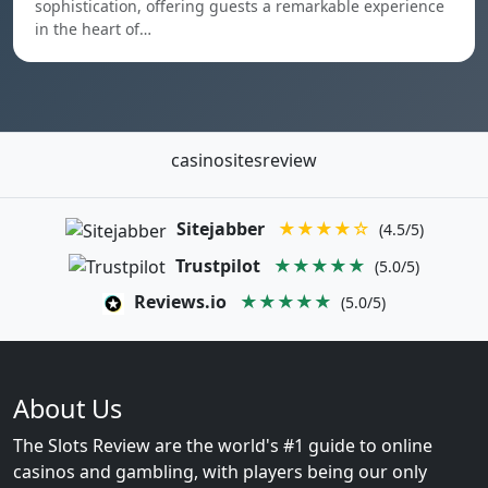
sophistication, offering guests a remarkable experience
in the heart of…
casinositesreview
Sitejabber
★★★★☆
(4.5/5)
Trustpilot
★★★★★
(5.0/5)
Reviews.io
★★★★★
(5.0/5)
About Us
The Slots Review are the world's #1 guide to online
casinos and gambling, with players being our only