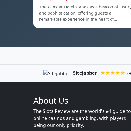
The Winstar Hotel stands as a beacon of luxur
and sophistication, offering guests a
remarkable experience in the heart of…
Sitejabber
★★★★☆
(4
About Us
The Slots Review are the world's #1 guide to
online casinos and gambling, with players
being our only priority.