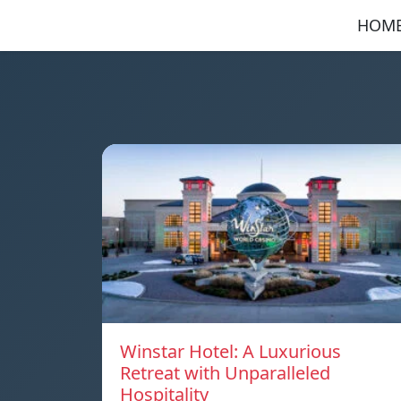
HOM
Winstar Hotel: A Luxurious
Retreat with Unparalleled
Hospitality