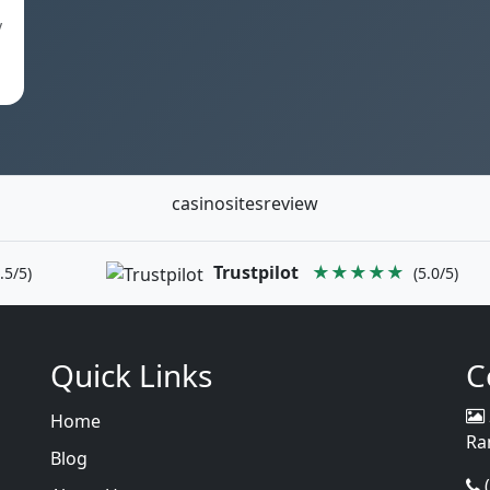
y
casinositesreview
Trustpilot
★★★★★
.5/5)
(5.0/5)
Quick Links
C
Home
Ra
Blog
(