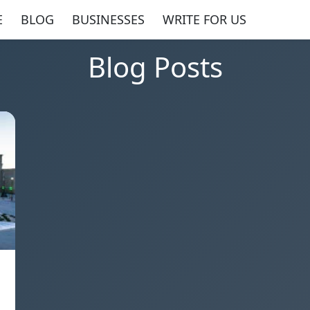
E
BLOG
BUSINESSES
WRITE FOR US
Blog Posts