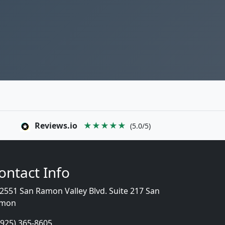
Reviews.io
★★★★★
(5.0/5)
ontact Info
2551 San Ramon Valley Blvd. Suite 217 San
mon
925) 365-8605