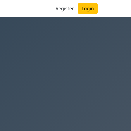
Register
Login