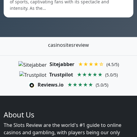
of sports, captivating fans with its spectacle and
intensity. As the…
casinositesreview
Sitejabber
★★★★☆
(4.5/5)
Trustpilot
★★★★★
(5.0/5)
Reviews.io
★★★★★
(5.0/5)
About Us
The Slots Review are the world's #1 guide to online
casinos and gambling, with players being our only