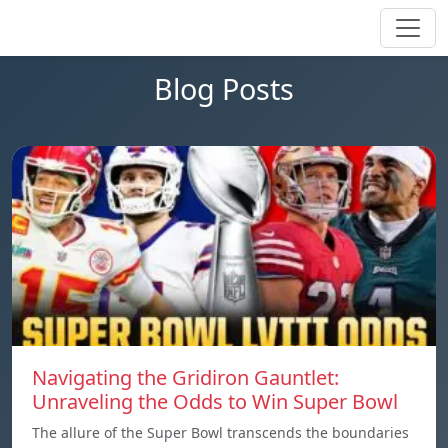
Blog Posts
Navigating the Gridiron Gauntlet:
Unraveling the Odds to Win Super Bowl
The allure of the Super Bowl transcends the boundaries