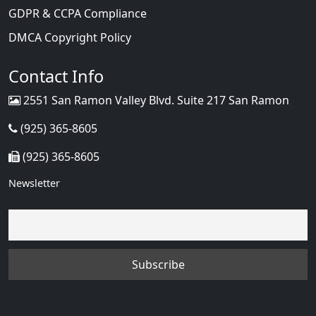
GDPR & CCPA Compliance
DMCA Copyright Policy
Contact Info
2551 San Ramon Valley Blvd. Suite 217 San Ramon
(925) 365-8605
(925) 365-8605
Newsletter