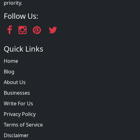
priority.
Follow Us:
Quick Links
Home
Blog
About Us
Businesses
Write For Us
Privacy Policy
Terms of Service
Disclaimer