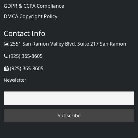
GDPR & CCPA Compliance
DMCA Copyright Policy
Contact Info
2551 San Ramon Valley Blvd. Suite 217 San Ramon
(925) 365-8605
(925) 365-8605
Newsletter