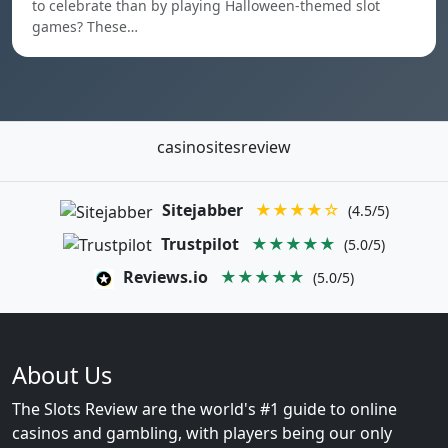
to celebrate than by playing Halloween-themed slot
games? These…
casinositesreview
Sitejabber
★★★★☆
(4.5/5)
Trustpilot
★★★★★
(5.0/5)
Reviews.io
★★★★★
(5.0/5)
About Us
The Slots Review are the world's #1 guide to online
casinos and gambling, with players being our only