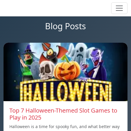
Blog Posts
Top 7 Halloween-Themed Slot Games to
Play in 2025
Halloween is a time for spooky fun, and what better way