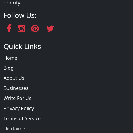
priority.
Follow Us:
Quick Links
Home
Blog
About Us
Businesses
Write For Us
Privacy Policy
Terms of Service
Disclaimer