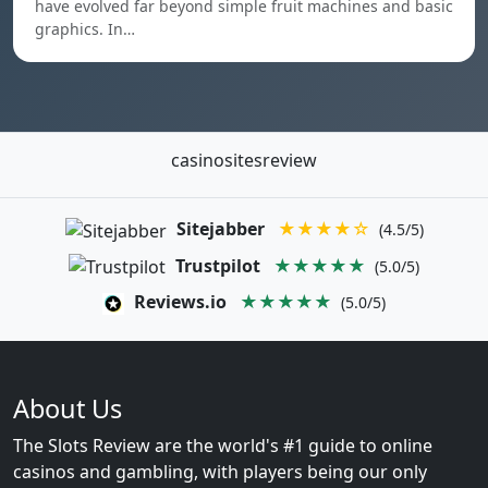
have evolved far beyond simple fruit machines and basic
graphics. In…
casinositesreview
Sitejabber
★★★★☆
(4.5/5)
Trustpilot
★★★★★
(5.0/5)
Reviews.io
★★★★★
(5.0/5)
About Us
The Slots Review are the world's #1 guide to online
casinos and gambling, with players being our only