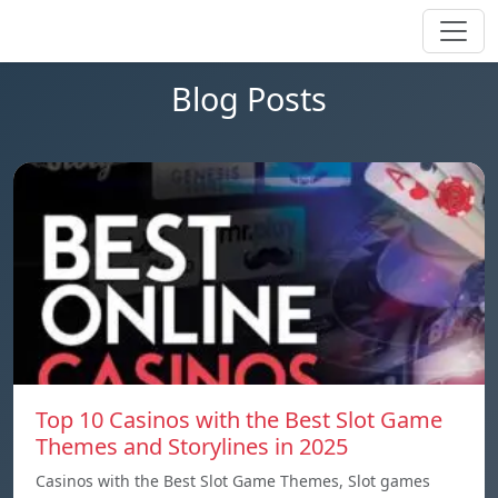
Blog Posts
Top 10 Casinos with the Best Slot Game
Themes and Storylines in 2025
Casinos with the Best Slot Game Themes, Slot games