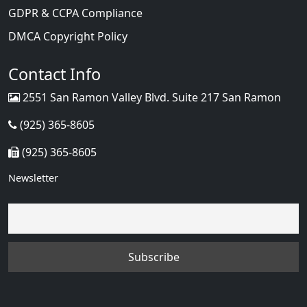
GDPR & CCPA Compliance
DMCA Copyright Policy
Contact Info
2551 San Ramon Valley Blvd. Suite 217 San Ramon
(925) 365-8605
(925) 365-8605
Newsletter