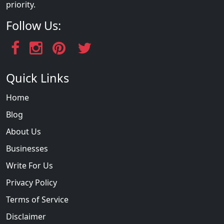
priority.
Follow Us:
Quick Links
Home
Blog
About Us
Businesses
Write For Us
Privacy Policy
Terms of Service
Disclaimer