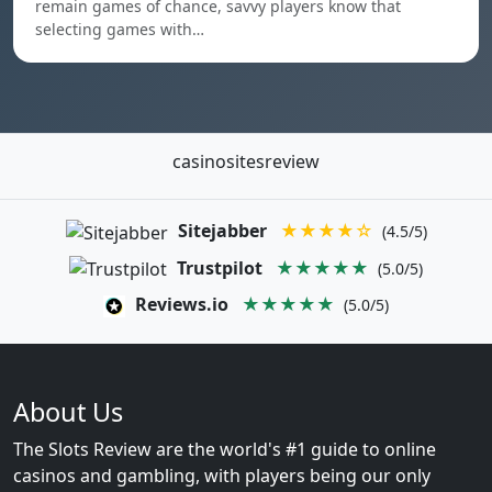
remain games of chance, savvy players know that
selecting games with…
casinositesreview
Sitejabber
★★★★☆
(4.5/5)
Trustpilot
★★★★★
(5.0/5)
Reviews.io
★★★★★
(5.0/5)
About Us
The Slots Review are the world's #1 guide to online
casinos and gambling, with players being our only