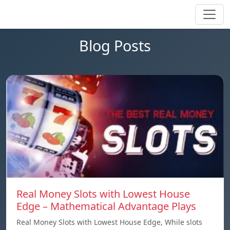
Blog Posts
Real Money Slots with Lowest House
Edge – Mathematical Advantage Plays
Real Money Slots with Lowest House Edge, While slots