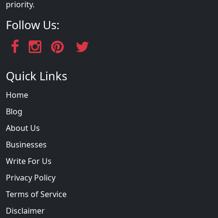
priority.
Follow Us:
Quick Links
Home
Blog
About Us
Businesses
Write For Us
Privacy Policy
Terms of Service
Disclaimer