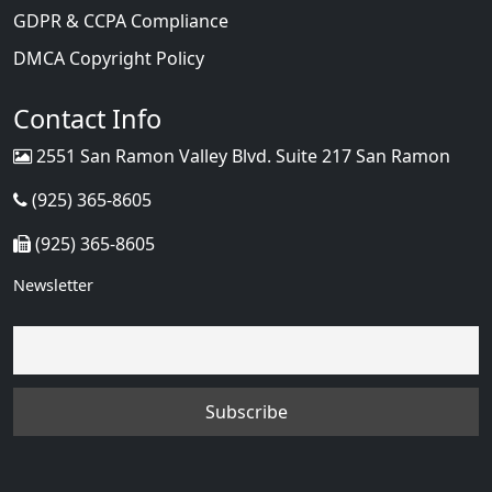
GDPR & CCPA Compliance
DMCA Copyright Policy
Contact Info
2551 San Ramon Valley Blvd. Suite 217 San Ramon
(925) 365-8605
(925) 365-8605
Newsletter