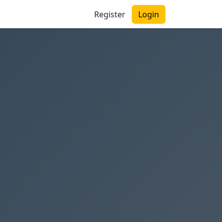
Register
Login