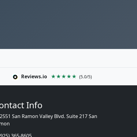
Reviews.io
★★★★★
(5.0/5)
ontact Info
2551 San Ramon Valley Blvd. Suite 217 San
mon
925) 365-8605