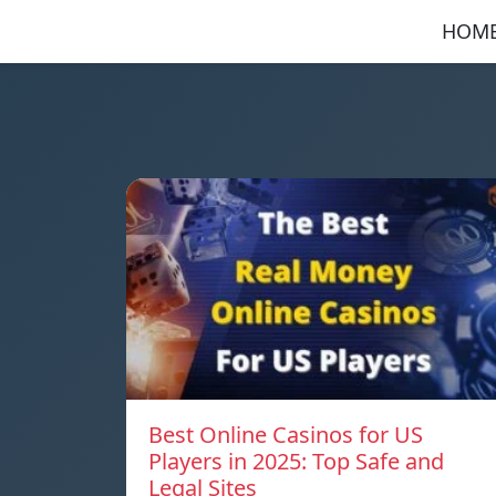
HOM
Best Online Casinos for US
Players in 2025: Top Safe and
Legal Sites