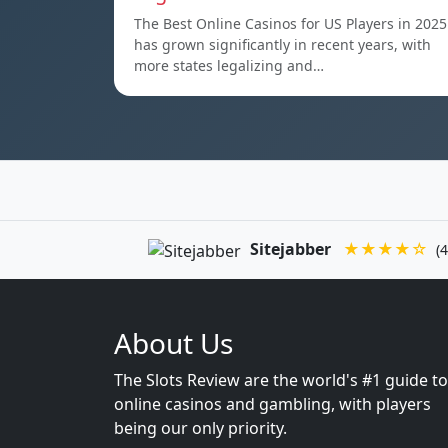
The Best Online Casinos for US Players in 2025
has grown significantly in recent years, with
more states legalizing and…
Sitejabber
★★★★☆
(4
About Us
The Slots Review are the world's #1 guide to
online casinos and gambling, with players
being our only priority.