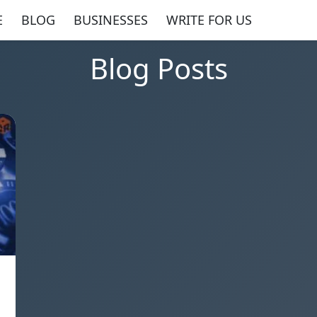
E
BLOG
BUSINESSES
WRITE FOR US
Blog Posts