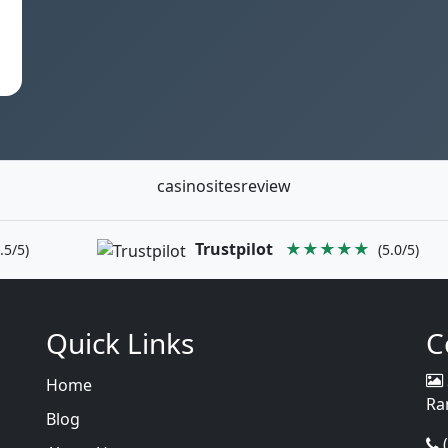
casinositesreview
Trustpilot
★★★★★
.5/5)
(5.0/5)
Quick Links
C
Home
Ra
Blog
(