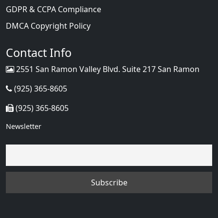
GDPR & CCPA Compliance
DMCA Copyright Policy
Contact Info
2551 San Ramon Valley Blvd. Suite 217 San Ramon
(925) 365-8605
(925) 365-8605
Newsletter