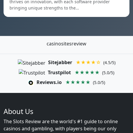
thrives on innovation, with each software provider
bringing unique strengths to the…
casinositesreview
Sitejabber
★★★★☆
(4.5/5)
Trustpilot
★★★★★
(5.0/5)
Reviews.io
★★★★★
(5.0/5)
About Us
The Slots Review are the world's #1 guide to online
casinos and gambling, with players being our only