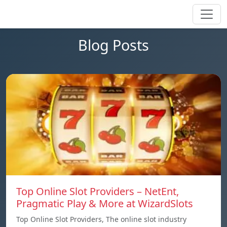
Blog Posts
Top Online Slot Providers – NetEnt,
Pragmatic Play & More at WizardSlots
Top Online Slot Providers, The online slot industry