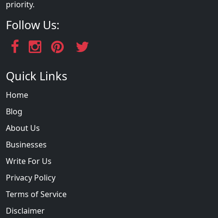
priority.
Follow Us:
Quick Links
Home
Blog
About Us
Businesses
Write For Us
Privacy Policy
Terms of Service
Disclaimer