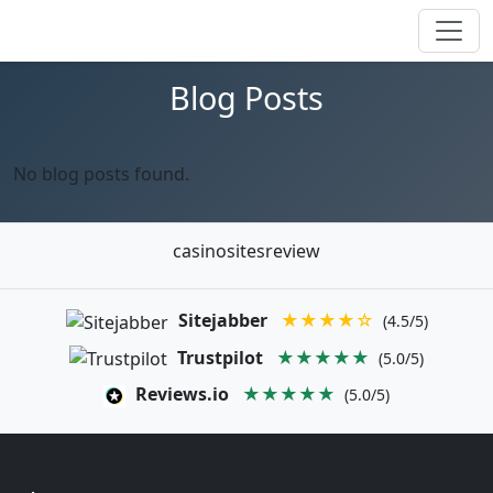
Blog Posts
No blog posts found.
casinositesreview
Sitejabber
★★★★☆
(4.5/5)
Trustpilot
★★★★★
(5.0/5)
Reviews.io
★★★★★
(5.0/5)