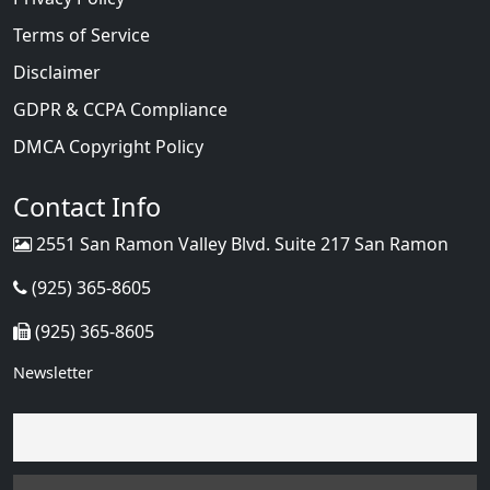
Terms of Service
Disclaimer
GDPR & CCPA Compliance
DMCA Copyright Policy
Contact Info
2551 San Ramon Valley Blvd. Suite 217 San Ramon
(925) 365-8605
(925) 365-8605
Newsletter