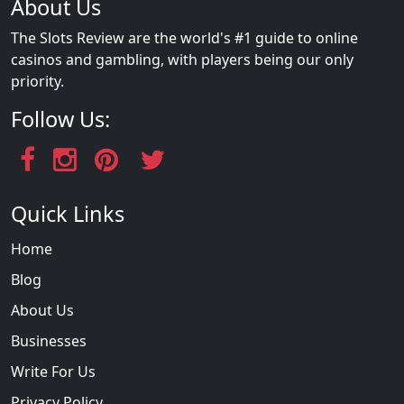
About Us
The Slots Review are the world's #1 guide to online
casinos and gambling, with players being our only
priority.
Follow Us:
Quick Links
Home
Blog
About Us
Businesses
Write For Us
Privacy Policy