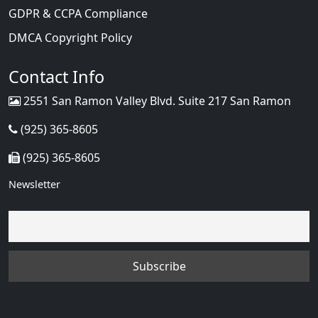
GDPR & CCPA Compliance
DMCA Copyright Policy
Contact Info
2551 San Ramon Valley Blvd. Suite 217 San Ramon
(925) 365-8605
(925) 365-8605
Newsletter