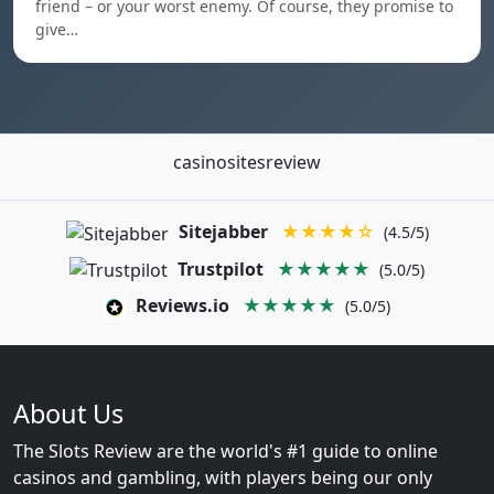
friend – or your worst enemy. Of course, they promise to
give…
casinositesreview
Sitejabber
★★★★☆
(4.5/5)
Trustpilot
★★★★★
(5.0/5)
Reviews.io
★★★★★
(5.0/5)
About Us
The Slots Review are the world's #1 guide to online
casinos and gambling, with players being our only