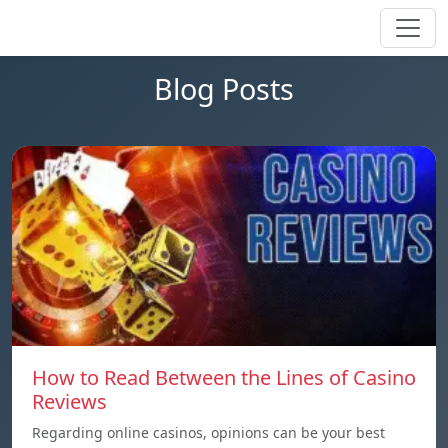
Blog Posts
How to Read Between the Lines of Casino
Reviews
Regarding online casinos, opinions can be your best