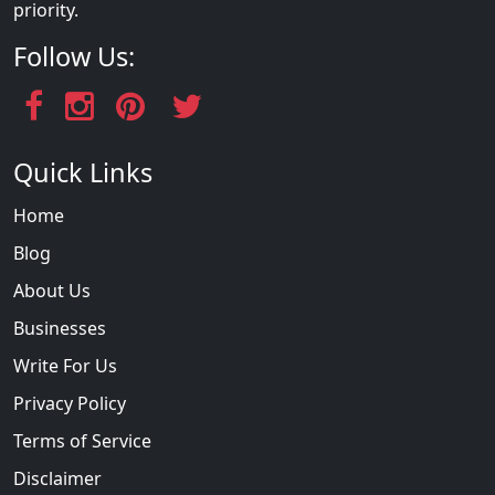
priority.
Follow Us:
Quick Links
Home
Blog
About Us
Businesses
Write For Us
Privacy Policy
Terms of Service
Disclaimer