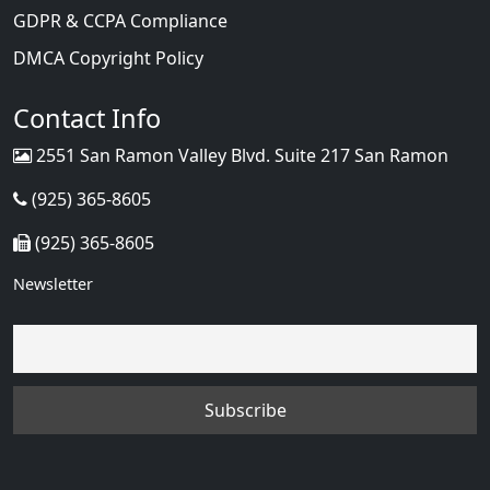
GDPR & CCPA Compliance
DMCA Copyright Policy
Contact Info
2551 San Ramon Valley Blvd. Suite 217 San Ramon
(925) 365-8605
(925) 365-8605
Newsletter