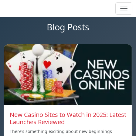
Blog Posts
New Casino Sites to Watch in 2025: Latest
Launches Reviewed
There’s something exciting about new beginnings