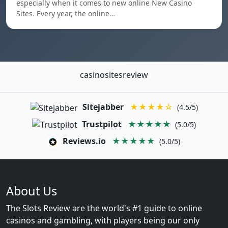
especially when it comes to new online New Casino
Sites. Every year, the online…
casinositesreview
Sitejabber
★★★★☆
(4.5/5)
Trustpilot
★★★★★
(5.0/5)
Reviews.io
★★★★★
(5.0/5)
About Us
The Slots Review are the world's #1 guide to online
casinos and gambling, with players being our only