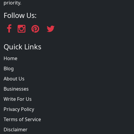
priority.
Follow Us:
Quick Links
Home
Blog
About Us
Businesses
Write For Us
Privacy Policy
Terms of Service
Disclaimer