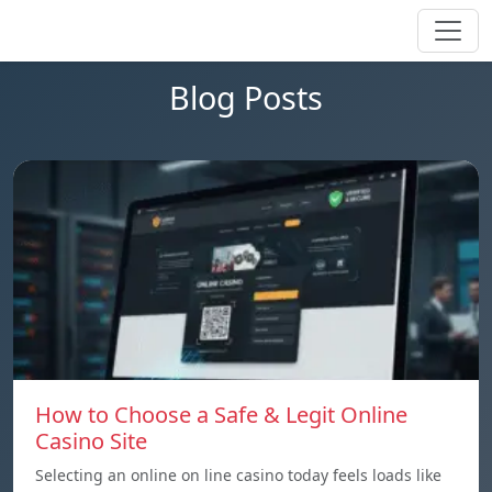
Blog Posts
How to Choose a Safe & Legit Online
Casino Site
Selecting an online on line casino today feels loads like