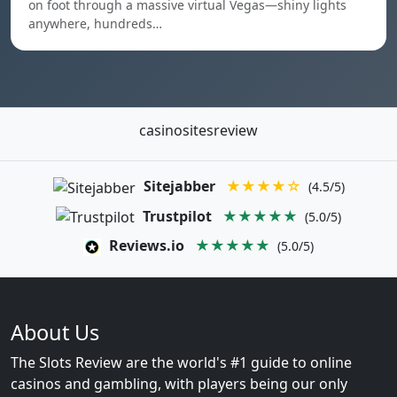
on foot through a massive virtual Vegas—shiny lights
anywhere, hundreds…
casinositesreview
Sitejabber
★★★★☆
(4.5/5)
Trustpilot
★★★★★
(5.0/5)
Reviews.io
★★★★★
(5.0/5)
About Us
The Slots Review are the world's #1 guide to online
casinos and gambling, with players being our only