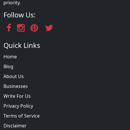
priority.
Follow Us:
Quick Links
Home
Blog
About Us
Businesses
Write For Us
Privacy Policy
Terms of Service
Disclaimer