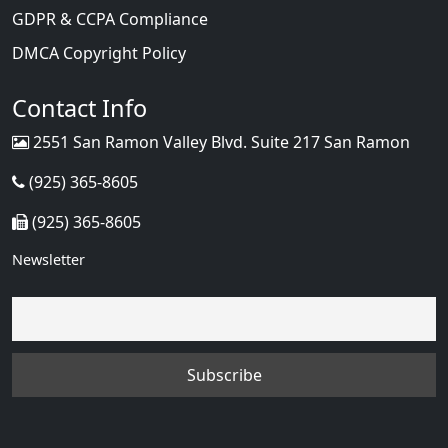
GDPR & CCPA Compliance
DMCA Copyright Policy
Contact Info
2551 San Ramon Valley Blvd. Suite 217 San Ramon
(925) 365-8605
(925) 365-8605
Newsletter