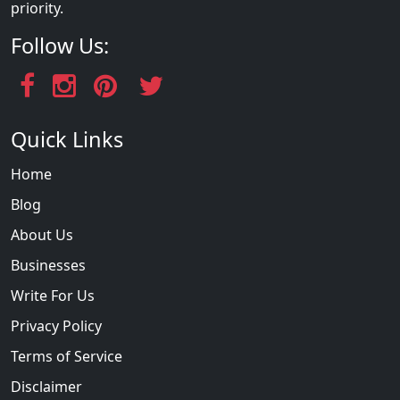
priority.
Follow Us:
Quick Links
Home
Blog
About Us
Businesses
Write For Us
Privacy Policy
Terms of Service
Disclaimer