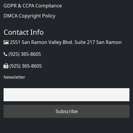
GDPR & CCPA Compliance
DMCA Copyright Policy
Contact Info
2551 San Ramon Valley Blvd. Suite 217 San Ramon
(925) 365-8605
(925) 365-8605
Newsletter