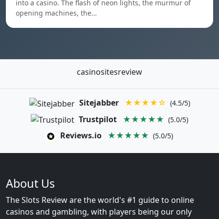
into a casino. The flash of neon lights, the murmur of
opening machines, the…
casinositesreview
Sitejabber
★★★★☆
(4.5/5)
Trustpilot
★★★★★
(5.0/5)
Reviews.io
★★★★★
(5.0/5)
About Us
The Slots Review are the world's #1 guide to online
casinos and gambling, with players being our only