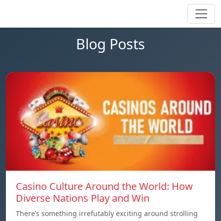
Blog Posts
Casino Culture Around the World: How
Diverse Nations Play and Win
There’s something irrefutably exciting around strolling