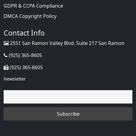
GDPR & CCPA Compliance
DMCA Copyright Policy
Contact Info
2551 San Ramon Valley Blvd. Suite 217 San Ramon
(925) 365-8605
(925) 365-8605
Newsletter