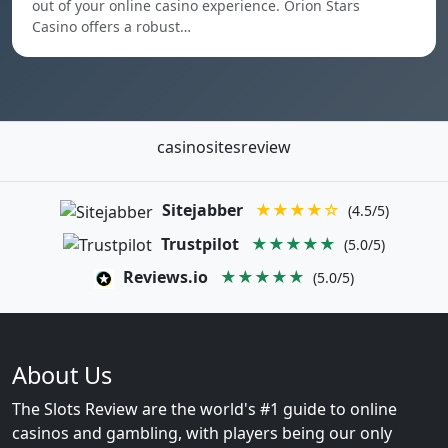
out of your online casino experience. Orion Stars
Casino offers a robust…
casinositesreview
Sitejabber
★★★★☆
(4.5/5)
Trustpilot
★★★★★
(5.0/5)
Reviews.io
★★★★★
(5.0/5)
About Us
The Slots Review are the world's #1 guide to online
casinos and gambling, with players being our only