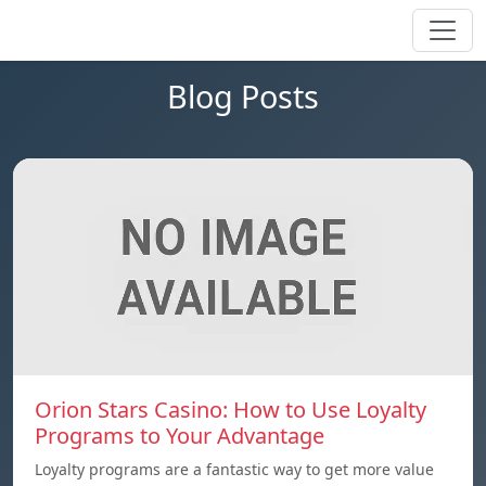
Blog Posts
Orion Stars Casino: How to Use Loyalty
Programs to Your Advantage
Loyalty programs are a fantastic way to get more value