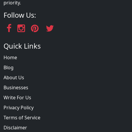
priority.
Follow Us:
Quick Links
Home
Blog
About Us
Businesses
Write For Us
Privacy Policy
Terms of Service
Disclaimer