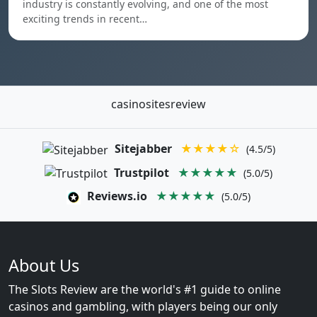
industry is constantly evolving, and one of the most
exciting trends in recent…
casinositesreview
Sitejabber
★★★★☆
(4.5/5)
Trustpilot
★★★★★
(5.0/5)
Reviews.io
★★★★★
(5.0/5)
About Us
The Slots Review are the world's #1 guide to online
casinos and gambling, with players being our only