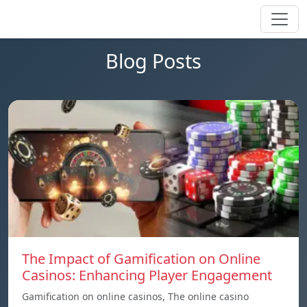
Blog Posts
The Impact of Gamification on Online
Casinos: Enhancing Player Engagement
Gamification on online casinos, The online casino