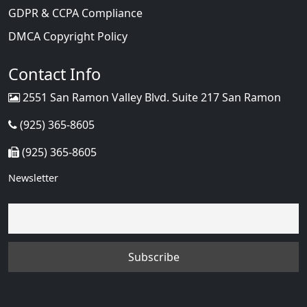
GDPR & CCPA Compliance
DMCA Copyright Policy
Contact Info
2551 San Ramon Valley Blvd. Suite 217 San Ramon
(925) 365-8605
(925) 365-8605
Newsletter