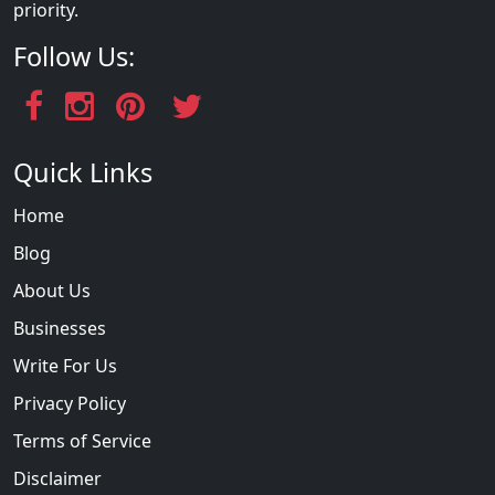
priority.
Follow Us:
Quick Links
Home
Blog
About Us
Businesses
Write For Us
Privacy Policy
Terms of Service
Disclaimer