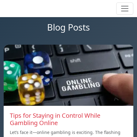
Blog Posts
Tips for Staying in Control While
Gambling Online
Let’s face it—online gambling is exciting. The flashing