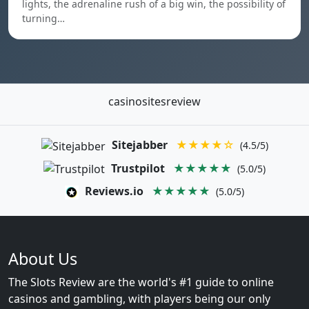
lights, the adrenaline rush of a big win, the possibility of
turning…
casinositesreview
Sitejabber
★★★★☆
(4.5/5)
Trustpilot
★★★★★
(5.0/5)
Reviews.io
★★★★★
(5.0/5)
About Us
The Slots Review are the world's #1 guide to online
casinos and gambling, with players being our only