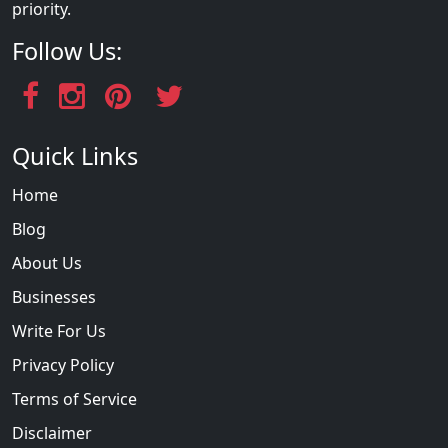
priority.
Follow Us:
Quick Links
Home
Blog
About Us
Businesses
Write For Us
Privacy Policy
Terms of Service
Disclaimer