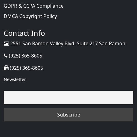
GDPR & CCPA Compliance
DMCA Copyright Policy
Contact Info
2551 San Ramon Valley Blvd. Suite 217 San Ramon
(925) 365-8605
(925) 365-8605
Newsletter