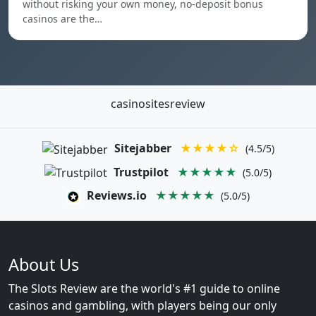
without risking your own money, no-deposit bonus
casinos are the…
casinositesreview
Sitejabber
★★★★☆
(4.5/5)
Trustpilot
★★★★★
(5.0/5)
Reviews.io
★★★★★
(5.0/5)
About Us
The Slots Review are the world's #1 guide to online
casinos and gambling, with players being our only