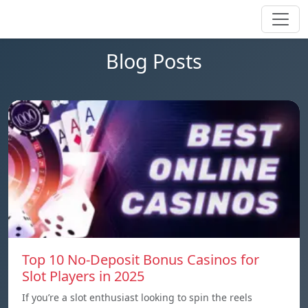
Blog Posts
Top 10 No-Deposit Bonus Casinos for
Slot Players in 2025
If you’re a slot enthusiast looking to spin the reels