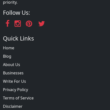
priority.
Follow Us:
Quick Links
Home
Blog
About Us
Businesses
Write For Us
Privacy Policy
Terms of Service
Disclaimer