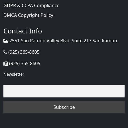
GDPR & CCPA Compliance
DMCA Copyright Policy
Contact Info
2551 San Ramon Valley Blvd. Suite 217 San Ramon
(925) 365-8605
(925) 365-8605
Newsletter