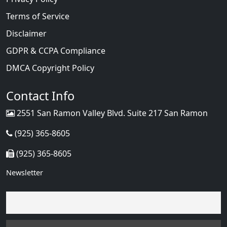
Terms of Service
Disclaimer
GDPR & CCPA Compliance
DMCA Copyright Policy
Contact Info
2551 San Ramon Valley Blvd. Suite 217 San Ramon
(925) 365-8605
(925) 365-8605
Newsletter