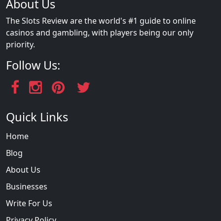
About Us
The Slots Review are the world's #1 guide to online
casinos and gambling, with players being our only
priority.
Follow Us:
Quick Links
Home
Blog
About Us
Businesses
Write For Us
Privacy Policy