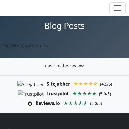
Blog Posts
No blog posts found.
casinositesreview
Sitejabber
★★★★☆
(4.5/5)
Trustpilot
★★★★★
(5.0/5)
Reviews.io
★★★★★
(5.0/5)