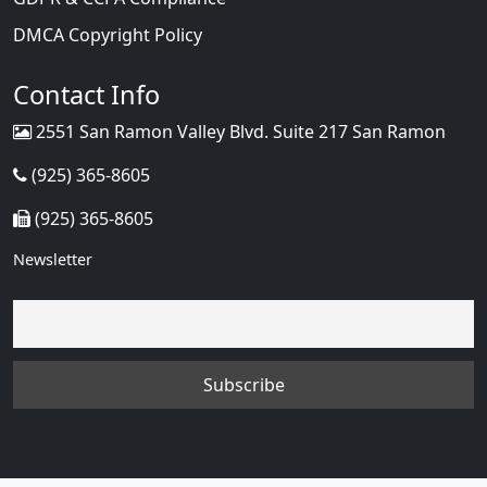
DMCA Copyright Policy
Contact Info
2551 San Ramon Valley Blvd. Suite 217 San Ramon
(925) 365-8605
(925) 365-8605
Newsletter