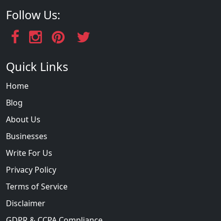
Follow Us:
Quick Links
Home
Blog
About Us
Businesses
Write For Us
Privacy Policy
Terms of Service
Disclaimer
GDPR & CCPA Compliance