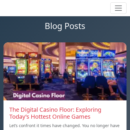
Blog Posts
The Digital Casino Floor: Exploring
Today’s Hottest Online Games
Let’s confront it times have changed. You no longer have