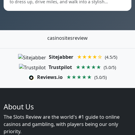
to dress up, drive miles, and walk into a stylish…
casinositesreview
Sitejabber
★★★★☆
(4.5/5)
Trustpilot
★★★★★
(5.0/5)
Reviews.io
★★★★★
(5.0/5)
About Us
The Slots Review are the world's #1 guide to online
casinos and gambling, with players being our only
priority.