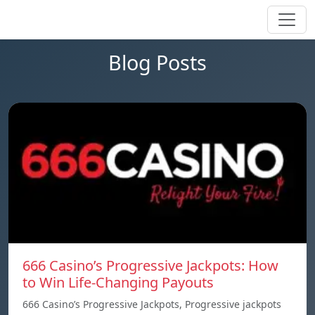
Blog Posts
666 Casino’s Progressive Jackpots: How
to Win Life-Changing Payouts
666 Casino’s Progressive Jackpots, Progressive jackpots