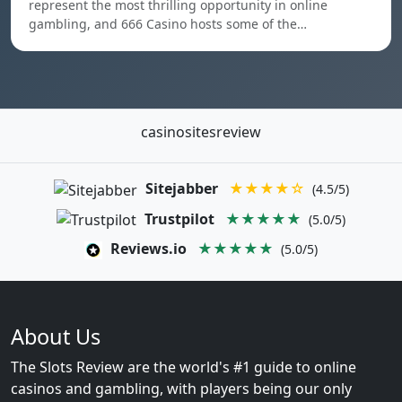
represent the most thrilling opportunity in online
gambling, and 666 Casino hosts some of the…
casinositesreview
Sitejabber
★★★★☆
(4.5/5)
Trustpilot
★★★★★
(5.0/5)
Reviews.io
★★★★★
(5.0/5)
About Us
The Slots Review are the world's #1 guide to online
casinos and gambling, with players being our only