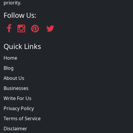
priority.
Follow Us:
Quick Links
Home
Blog
About Us
Businesses
Write For Us
Privacy Policy
Terms of Service
Disclaimer