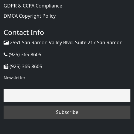
GDPR & CCPA Compliance
DMCA Copyright Policy
Contact Info
2551 San Ramon Valley Blvd. Suite 217 San Ramon
(925) 365-8605
(925) 365-8605
Newsletter