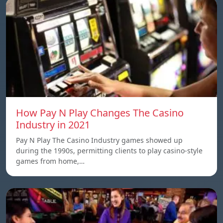
How Pay N Play Changes The Casino
Industry in 2021
Pay N Play The Casino Industry games showed up
during the 1990s, permitting clients to play casino-style
games from home,…