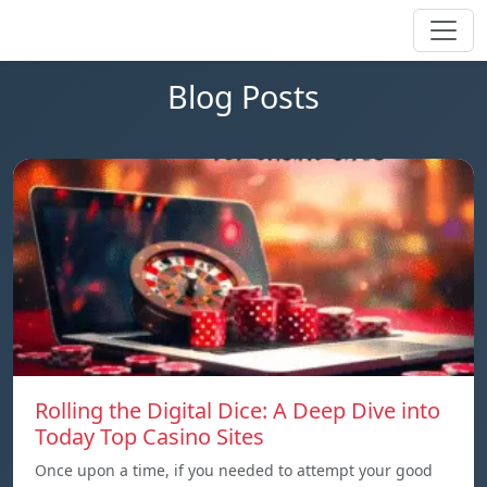
Blog Posts
Rolling the Digital Dice: A Deep Dive into
Today Top Casino Sites
Once upon a time, if you needed to attempt your good