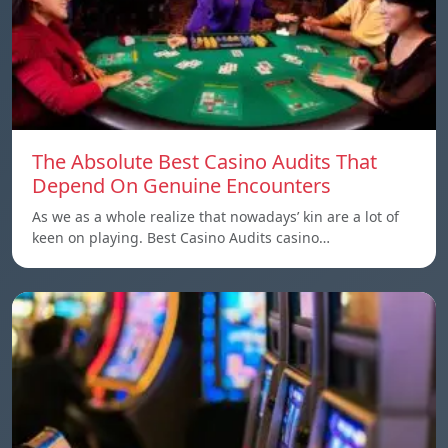
The Absolute Best Casino Audits That
Depend On Genuine Encounters
As we as a whole realize that nowadays’ kin are a lot of
keen on playing. Best Casino Audits casino…