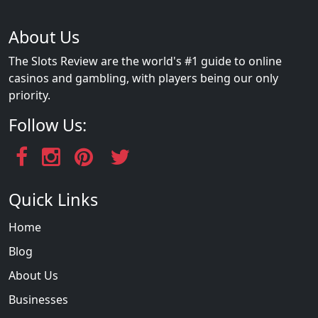
About Us
The Slots Review are the world's #1 guide to online
casinos and gambling, with players being our only
priority.
Follow Us:
Quick Links
Home
Blog
About Us
Businesses