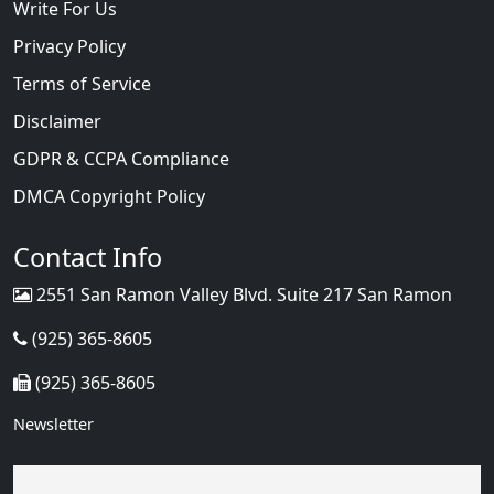
Write For Us
Privacy Policy
Terms of Service
Disclaimer
GDPR & CCPA Compliance
DMCA Copyright Policy
Contact Info
2551 San Ramon Valley Blvd. Suite 217 San Ramon
(925) 365-8605
(925) 365-8605
Newsletter