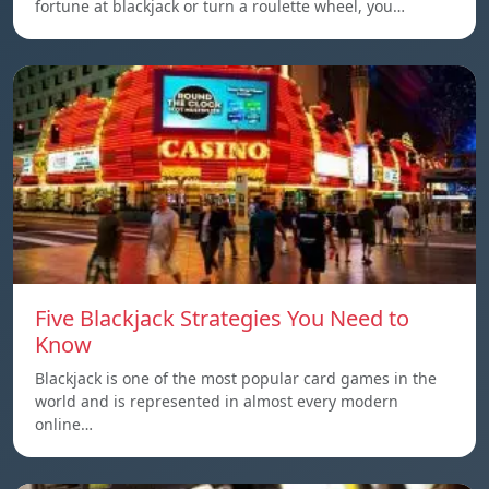
fortune at blackjack or turn a roulette wheel, you…
Five Blackjack Strategies You Need to
Know
Blackjack is one of the most popular card games in the
world and is represented in almost every modern
online…