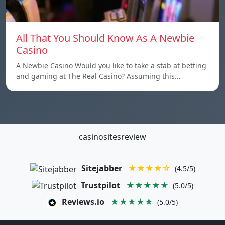
All That You Should Know As A Newbie
Casino
A Newbie Casino Would you like to take a stab at betting
and gaming at The Real Casino? Assuming this…
casinositesreview
Sitejabber
★★★★☆
(4.5/5)
Trustpilot
★★★★★
(5.0/5)
Reviews.io
★★★★★
(5.0/5)