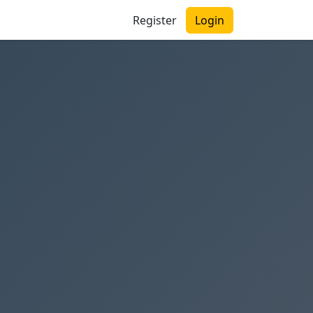
Register
Login