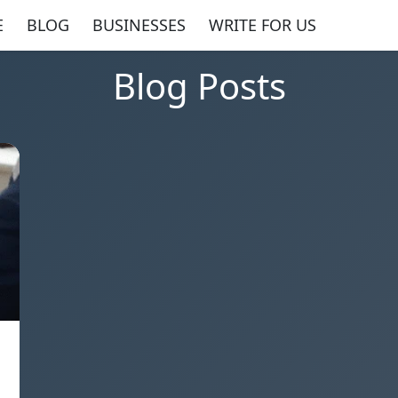
E
BLOG
BUSINESSES
WRITE FOR US
Blog Posts