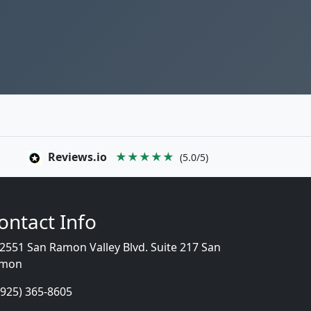
Reviews.io
★★★★★
(5.0/5)
ontact Info
2551 San Ramon Valley Blvd. Suite 217 San
mon
925) 365-8605