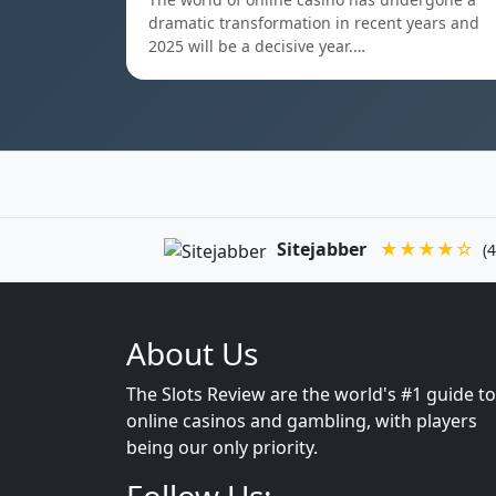
dramatic transformation in recent years and
2025 will be a decisive year.…
Sitejabber
★★★★☆
(4
About Us
The Slots Review are the world's #1 guide to
online casinos and gambling, with players
being our only priority.
Follow Us: