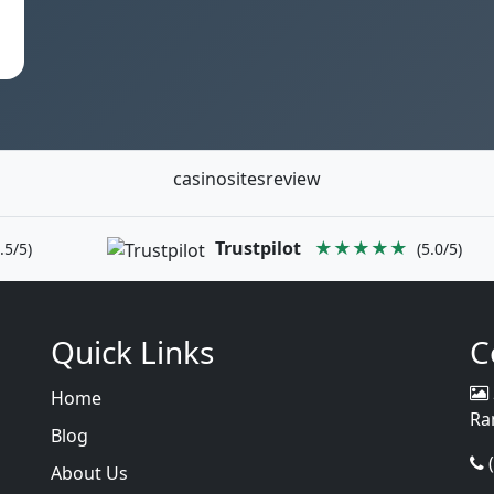
casinositesreview
Trustpilot
★★★★★
.5/5)
(5.0/5)
Quick Links
C
Home
Ra
Blog
(
About Us