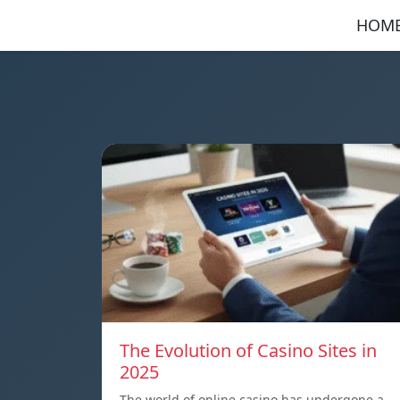
HOM
The Evolution of Casino Sites in
2025
The world of online casino has undergone a