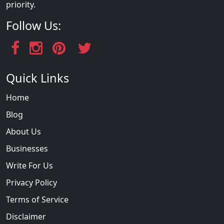
priority.
Follow Us:
Quick Links
Home
Blog
About Us
Businesses
Write For Us
Privacy Policy
Terms of Service
Disclaimer