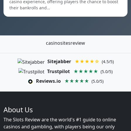
casino experience, offering players the chance to boost
their bankrolls and…
casinositesreview
Sitejabber
★★★★☆
(4.5/5)
Trustpilot
★★★★★
(5.0/5)
Reviews.io
★★★★★
(5.0/5)
About Us
The Slots Review are the world's #1 guide to online
casinos and gambling, with players being our only