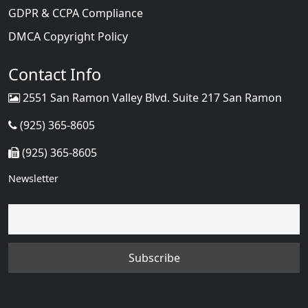
GDPR & CCPA Compliance
DMCA Copyright Policy
Contact Info
2551 San Ramon Valley Blvd. Suite 217 San Ramon
(925) 365-8605
(925) 365-8605
Newsletter