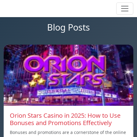
Blog Posts
Orion Stars Casino in 2025: How to Use
Bonuses and Promotions Effectively
Bonuses and promotions are a cornerstone of the online