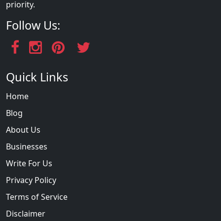
priority.
Follow Us:
Quick Links
Home
Blog
About Us
Businesses
Write For Us
Privacy Policy
Terms of Service
Disclaimer