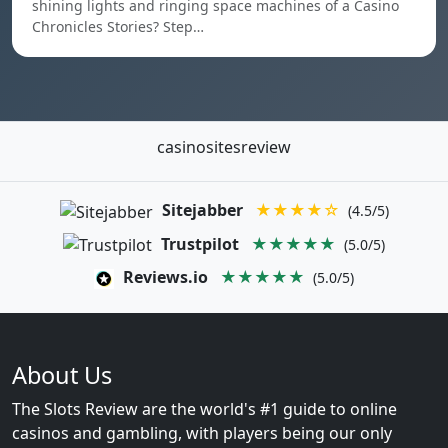
shining lights and ringing space machines of a Casino
Chronicles Stories? Step…
casinositesreview
Sitejabber
★★★★☆
(4.5/5)
Trustpilot
★★★★★
(5.0/5)
Reviews.io
★★★★★
(5.0/5)
About Us
The Slots Review are the world's #1 guide to online
casinos and gambling, with players being our only