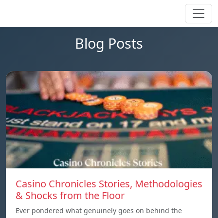
Blog Posts
Casino Chronicles Stories, Methodologies
& Shocks from the Floor
Ever pondered what genuinely goes on behind the