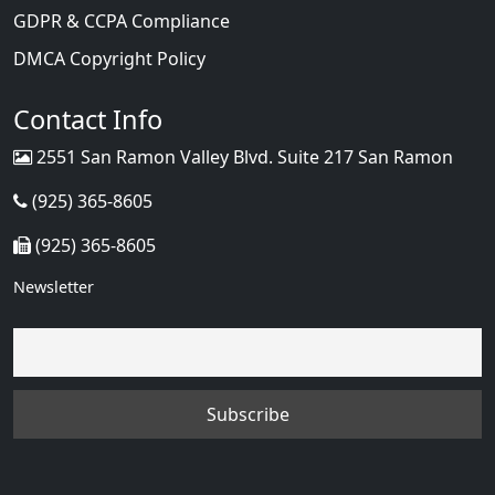
GDPR & CCPA Compliance
DMCA Copyright Policy
Contact Info
2551 San Ramon Valley Blvd. Suite 217 San Ramon
(925) 365-8605
(925) 365-8605
Newsletter