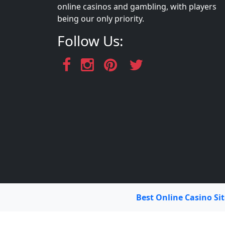
online casinos and gambling, with players
being our only priority.
Follow Us:
Best Online Casino Si