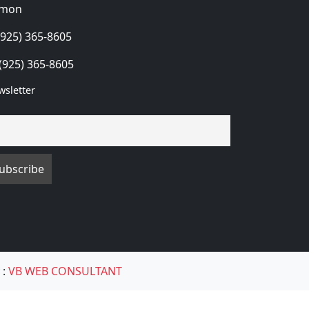
mon
925) 365-8605
(925) 365-8605
sletter
 :
VB WEB CONSULTANT