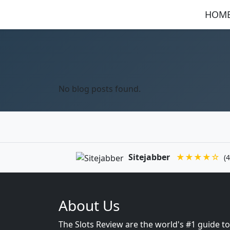
HOM
No blog posts found.
Sitejabber
★★★★☆
(4
About Us
The Slots Review are the world's #1 guide to