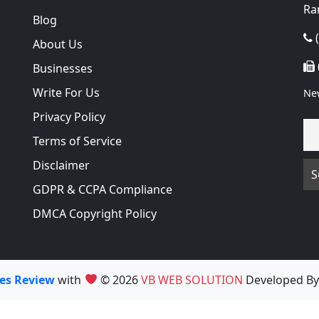
Ra
Blog
(
About Us
Businesses
Write For Us
New
Privacy Policy
Terms of Service
Disclaimer
GDPR & CCPA Compliance
DMCA Copyright Policy
tes Review
with
© 2026
VB WEB SOLUTION
Developed By