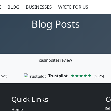
E
BLOG
BUSINESSES
WRITE FOR US
Blog Posts
casinositesreview
Trustpilot
★★★★★
.5/5)
(5.0/5)
Quick Links
C
Home