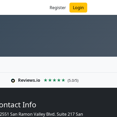
Register
Login
Reviews.io
★★★★★
(5.0/5)
ontact Info
2551 San Ramon Valley Blvd. Suite 217 San