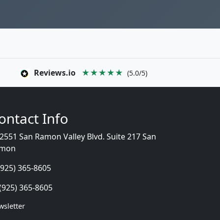
Reviews.io
★★★★★
(5.0/5)
ontact Info
2551 San Ramon Valley Blvd. Suite 217 San
mon
925) 365-8605
(925) 365-8605
sletter