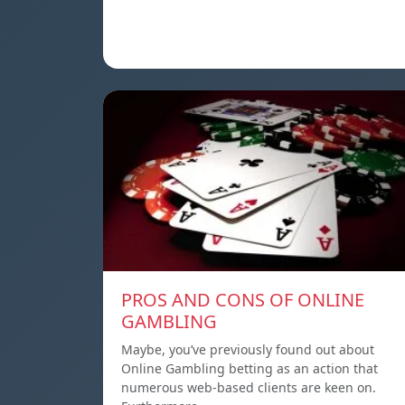
PROS AND CONS OF ONLINE
GAMBLING
Maybe, you’ve previously found out about
Online Gambling betting as an action that
numerous web-based clients are keen on.