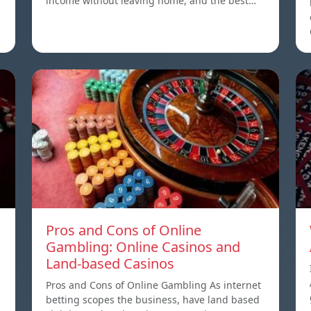
income without leaving home, and the best…
Pros and Cons of Online
Gambling: Online Casinos and
Land-based Casinos
Pros and Cons of Online Gambling As internet
betting scopes the business, have land based