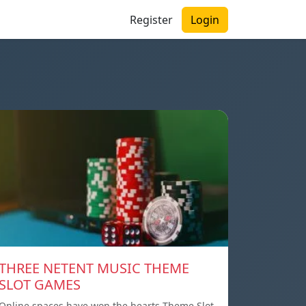
Register
Login
THREE NETENT MUSIC THEME
SLOT GAMES
Online spaces have won the hearts Theme Slot