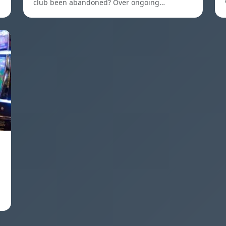
club been abandoned? Over ongoing…