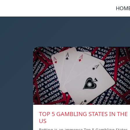
HOM
TOP 5 GAMBLING STATES IN THE
US
Betting is an immense Top 5 Gambling States