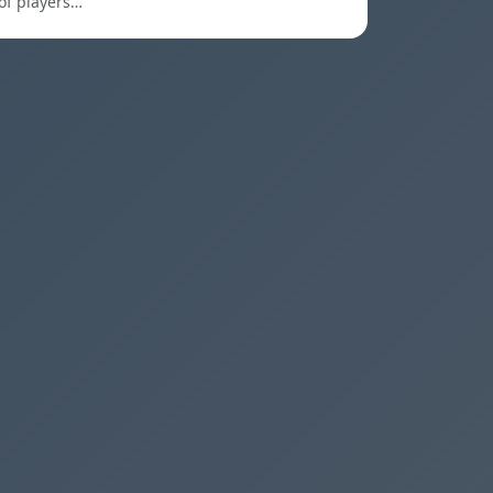
of players…