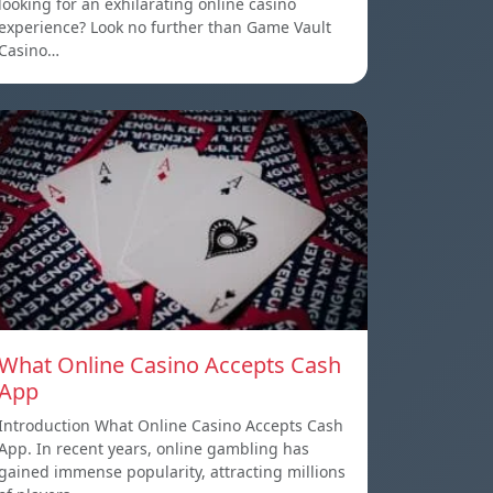
looking for an exhilarating online casino
experience? Look no further than Game Vault
Casino…
What Online Casino Accepts Cash
App
Introduction What Online Casino Accepts Cash
App. In recent years, online gambling has
gained immense popularity, attracting millions