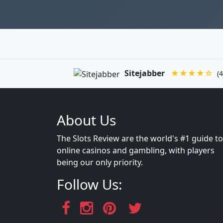
Sitejabber
★★★★☆
(4
About Us
The Slots Review are the world's #1 guide to
online casinos and gambling, with players
being our only priority.
Follow Us: