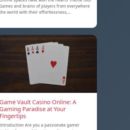
Games and brains of players from everywhere
the world with their effortlessness,…
Game Vault Casino Online: A
Gaming Paradise at Your
Fingertips
Introduction Are you a passionate gamer