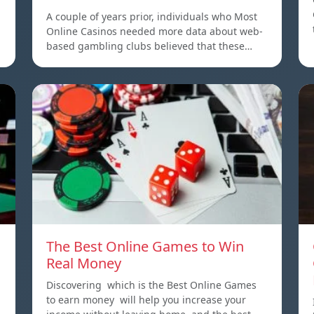
A couple of years prior, individuals who Most
Online Casinos needed more data about web-
based gambling clubs believed that these…
The Best Online Games to Win
Real Money
Discovering which is the Best Online Games
to earn money will help you increase your