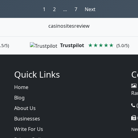
Posts
1
2
…
7
Next
pagination
casinositesreview
Trustpilot
★★★★★
.5/5)
(5.0/5)
Quick Links
C
Home
Ra
Blog
(
About Us
Businesses
Write For Us
New