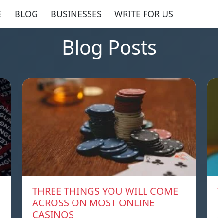
E
BLOG
BUSINESSES
WRITE FOR US
Blog Posts
THREE THINGS YOU WILL COME
ACROSS ON MOST ONLINE
CASINOS