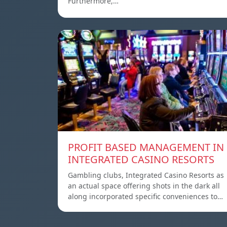
Furthermore,…
PROFIT BASED MANAGEMENT IN
INTEGRATED CASINO RESORTS
Gambling clubs, Integrated Casino Resorts as
an actual space offering shots in the dark all
along incorporated specific conveniences to…