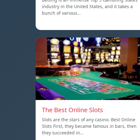
industry in the United States, and it takes a
bunch of various…
The Best Online Slots
Slots are the stars of any casino. Best Online
Slots First, they became famous in bars, then
they succeeded in…