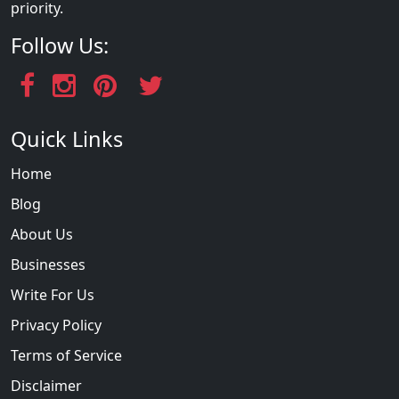
priority.
Follow Us:
Quick Links
Home
Blog
About Us
Businesses
Write For Us
Privacy Policy
Terms of Service
Disclaimer