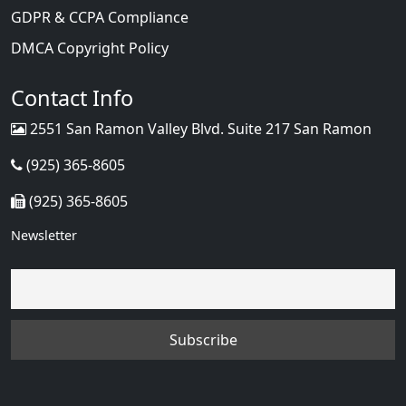
GDPR & CCPA Compliance
DMCA Copyright Policy
Contact Info
2551 San Ramon Valley Blvd. Suite 217 San Ramon
(925) 365-8605
(925) 365-8605
Newsletter