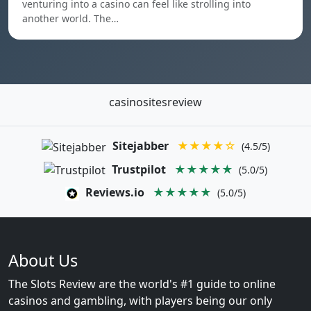
venturing into a casino can feel like strolling into
another world. The…
casinositesreview
Sitejabber
★★★★☆
(4.5/5)
Trustpilot
★★★★★
(5.0/5)
Reviews.io
★★★★★
(5.0/5)
About Us
The Slots Review are the world's #1 guide to online
casinos and gambling, with players being our only