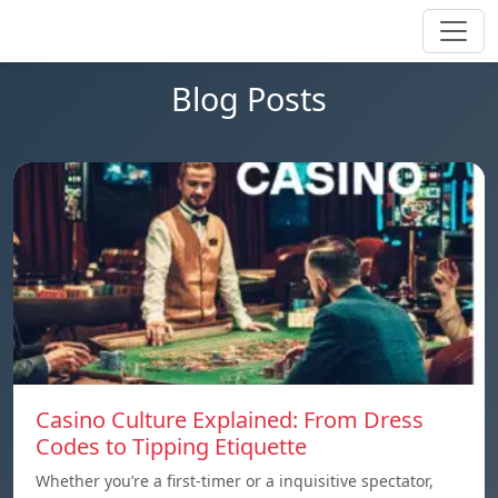
Blog Posts
Casino Culture Explained: From Dress
Codes to Tipping Etiquette
Whether you’re a first-timer or a inquisitive spectator,