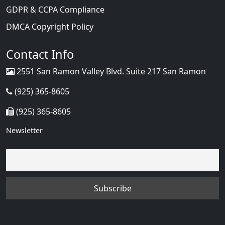
GDPR & CCPA Compliance
DMCA Copyright Policy
Contact Info
2551 San Ramon Valley Blvd. Suite 217 San Ramon
(925) 365-8605
(925) 365-8605
Newsletter