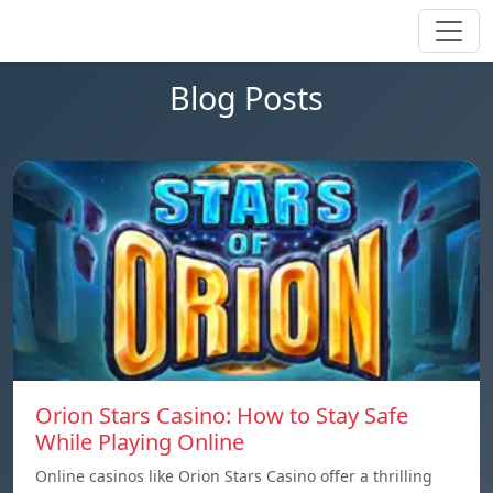
Blog Posts
Orion Stars Casino: How to Stay Safe
While Playing Online
Online casinos like Orion Stars Casino offer a thrilling