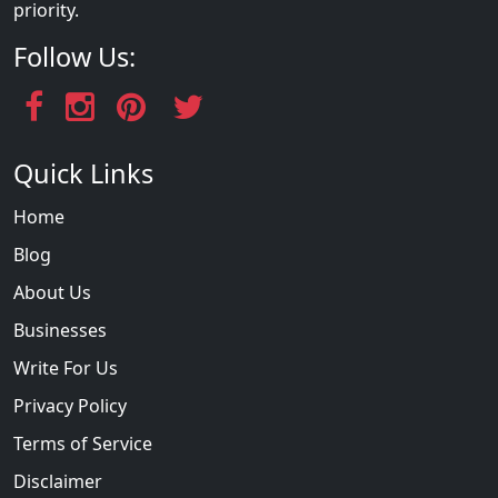
priority.
Follow Us:
Quick Links
Home
Blog
About Us
Businesses
Write For Us
Privacy Policy
Terms of Service
Disclaimer