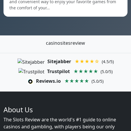
and convenient way to enjoy your favorite games from
the comfort of your…
casinositesreview
Sitejabber
★★★★☆
(4.5/5)
Trustpilot
★★★★★
(5.0/5)
Reviews.io
★★★★★
(5.0/5)
About Us
The Slots Review are the world's #1 guide to online
casinos and gambling, with players being our only