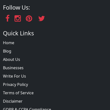
Follow Us:
Quick Links
Home
Blog
About Us
Businesses
Write For Us
Privacy Policy
Terms of Service
Disclaimer
GDPR & CCPA Compliance