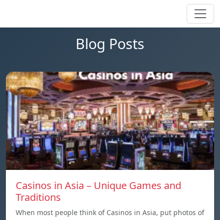
Blog Posts
Casinos in Asia – Unique Games and
Traditions
When most people think of Casinos in Asia, put photos of