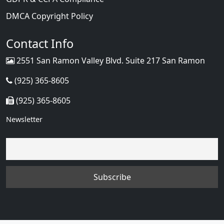
DMCA Copyright Policy
Contact Info
2551 San Ramon Valley Blvd. Suite 217 San Ramon
(925) 365-8605
(925) 365-8605
Newsletter