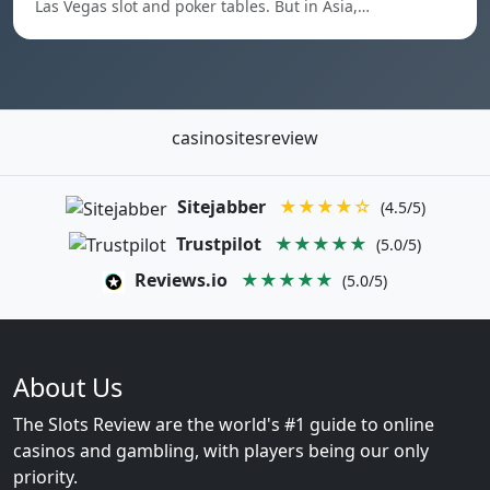
Las Vegas slot and poker tables. But in Asia,…
casinositesreview
Sitejabber
★★★★☆
(4.5/5)
Trustpilot
★★★★★
(5.0/5)
Reviews.io
★★★★★
(5.0/5)
About Us
The Slots Review are the world's #1 guide to online
casinos and gambling, with players being our only
priority.