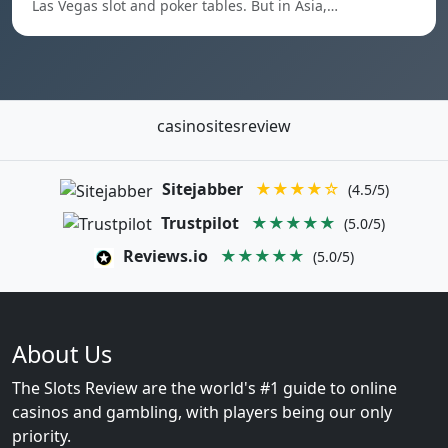
Las Vegas slot and poker tables. But in Asia,…
casinositesreview
Sitejabber
★★★★☆
(4.5/5)
Trustpilot
★★★★★
(5.0/5)
Reviews.io
★★★★★
(5.0/5)
About Us
The Slots Review are the world's #1 guide to online
casinos and gambling, with players being our only
priority.