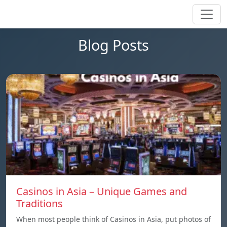
Blog Posts
Casinos in Asia – Unique Games and
Traditions
When most people think of Casinos in Asia, put photos of