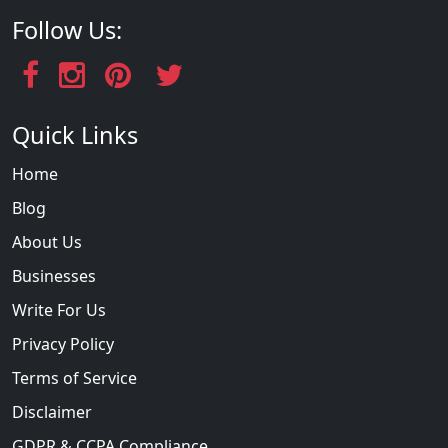
Follow Us:
Quick Links
Home
Blog
About Us
Businesses
Write For Us
Privacy Policy
Terms of Service
Disclaimer
GDPR & CCPA Compliance