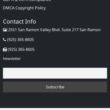
DMCA Copyright Policy
Contact Info
2551 San Ramon Valley Blvd. Suite 217 San Ramon
(925) 365-8605
(925) 365-8605
Newsletter