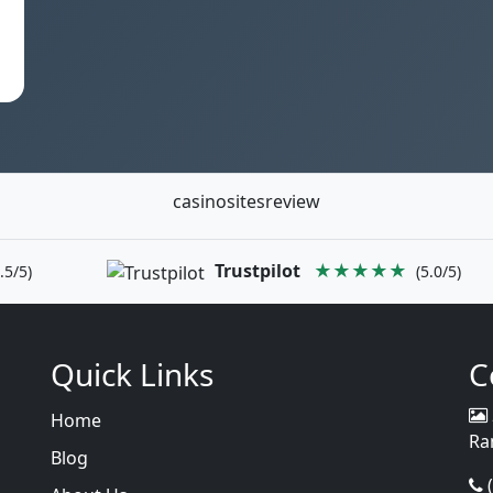
casinositesreview
Trustpilot
★★★★★
.5/5)
(5.0/5)
Quick Links
C
Home
Ra
Blog
(