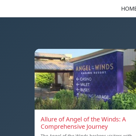
HOM
Allure of Angel of the Winds: A
Comprehensive Journey
The Angel of the Winds beckons visitors with