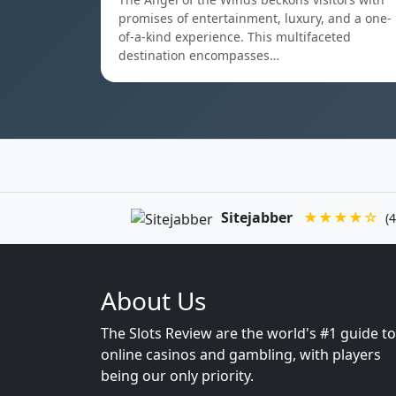
promises of entertainment, luxury, and a one-
of-a-kind experience. This multifaceted
destination encompasses…
Sitejabber
★★★★☆
(4
About Us
The Slots Review are the world's #1 guide to
online casinos and gambling, with players
being our only priority.