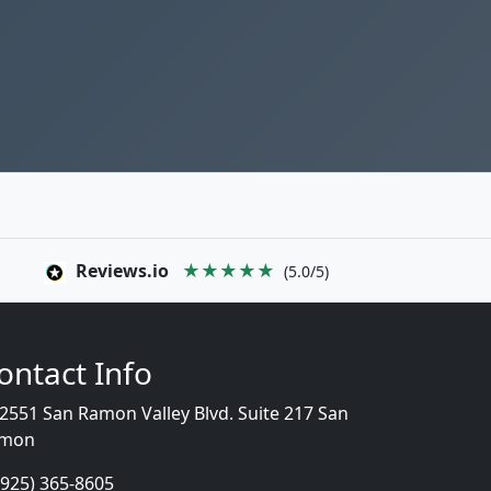
Reviews.io
★★★★★
(5.0/5)
ontact Info
2551 San Ramon Valley Blvd. Suite 217 San
mon
925) 365-8605