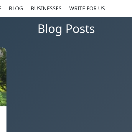
E
BLOG
BUSINESSES
WRITE FOR US
Blog Posts