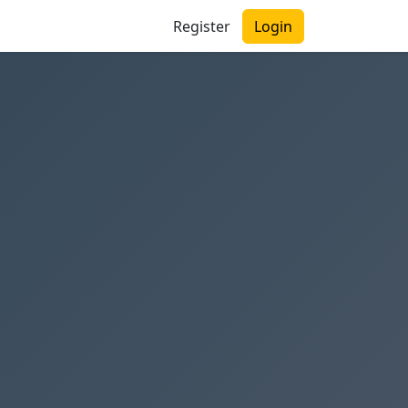
Register
Login