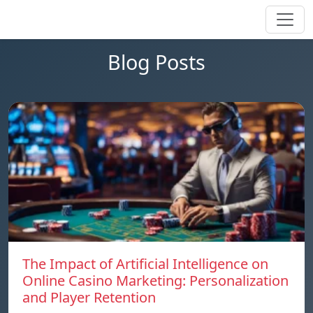
Blog Posts
The Impact of Artificial Intelligence on
Online Casino Marketing: Personalization
and Player Retention