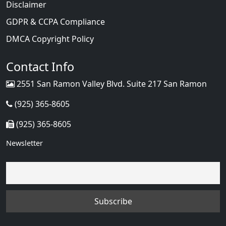
Disclaimer
GDPR & CCPA Compliance
DMCA Copyright Policy
Contact Info
2551 San Ramon Valley Blvd. Suite 217 San Ramon
(925) 365-8605
(925) 365-8605
Newsletter