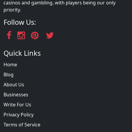
casinos and gambling, with players being our only
priority.
Follow Us:
Quick Links
Home
Blog
About Us
Businesses
Write For Us
Privacy Policy
Terms of Service