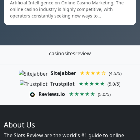
Artificial Intelligence on Online Casino Marketing, The
online casino industry is highly competitive, with
operators constantly seeking new ways to…
casinositesreview
Sitejabber
★★★★☆
(4.5/5)
Trustpilot
★★★★★
(5.0/5)
Reviews.io
★★★★★
(5.0/5)
About Us
The Slots Review are the world's #1 guide to online