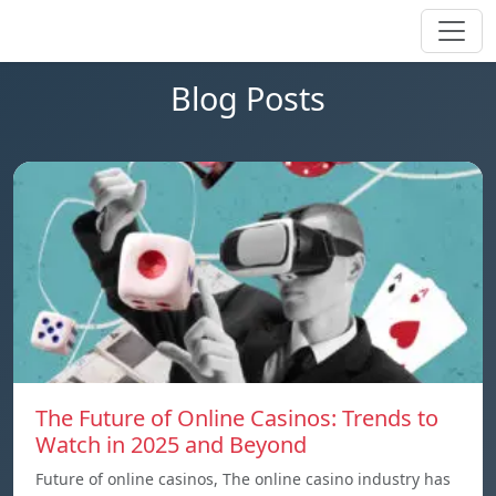
Blog Posts
The Future of Online Casinos: Trends to
Watch in 2025 and Beyond
Future of online casinos, The online casino industry has