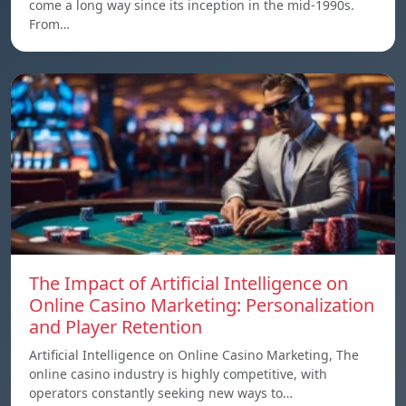
come a long way since its inception in the mid-1990s.
From…
The Impact of Artificial Intelligence on
Online Casino Marketing: Personalization
and Player Retention
Artificial Intelligence on Online Casino Marketing, The
online casino industry is highly competitive, with
operators constantly seeking new ways to…