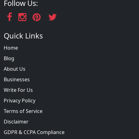
Follow Us:
Quick Links
Home
Blog
About Us
Businesses
Write For Us
Privacy Policy
Terms of Service
Disclaimer
GDPR & CCPA Compliance