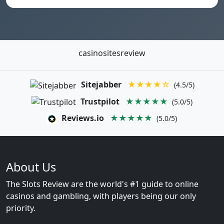
casinositesreview
Sitejabber
★★★★☆
(4.5/5)
Trustpilot
★★★★★
(5.0/5)
Reviews.io
★★★★★
(5.0/5)
About Us
The Slots Review are the world's #1 guide to online
casinos and gambling, with players being our only
priority.