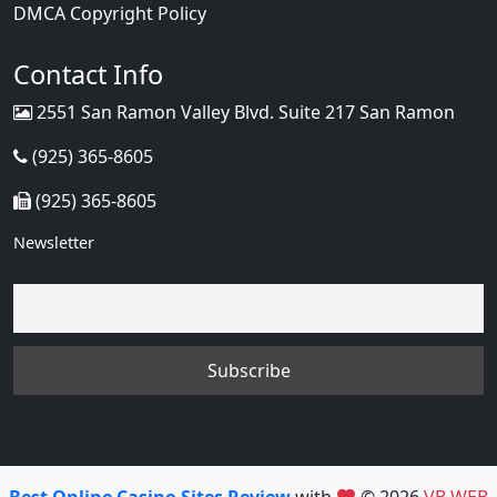
DMCA Copyright Policy
Contact Info
2551 San Ramon Valley Blvd. Suite 217 San Ramon
(925) 365-8605
(925) 365-8605
Newsletter
Best Online Casino Sites Review
with
© 2026
VB WEB