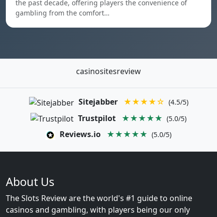
the past decade, offering players the convenience of
gambling from the comfort…
casinositesreview
Sitejabber
★★★★☆
(4.5/5)
Trustpilot
★★★★★
(5.0/5)
Reviews.io
★★★★★
(5.0/5)
About Us
The Slots Review are the world's #1 guide to online
casinos and gambling, with players being our only