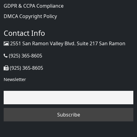
GDPR & CCPA Compliance
DMCA Copyright Policy
Contact Info
2551 San Ramon Valley Blvd. Suite 217 San Ramon
(925) 365-8605
(925) 365-8605
Newsletter