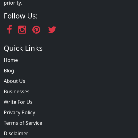
priority.
Follow Us:
Quick Links
Home
Blog
About Us
Businesses
Write For Us
Privacy Policy
Terms of Service
Disclaimer