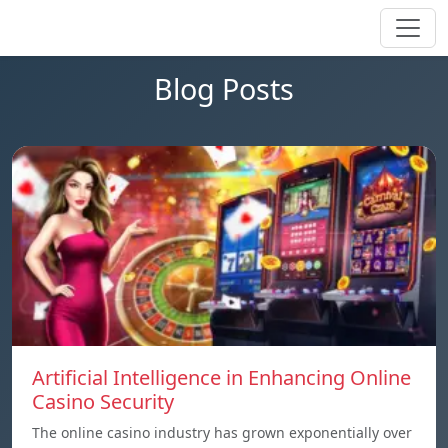
Blog Posts
Artificial Intelligence in Enhancing Online
Casino Security
The online casino industry has grown exponentially over