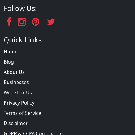
Follow Us:
Quick Links
Home
Blog
About Us
Businesses
Write For Us
Privacy Policy
Terms of Service
Disclaimer
GDPR & CCPA Compliance