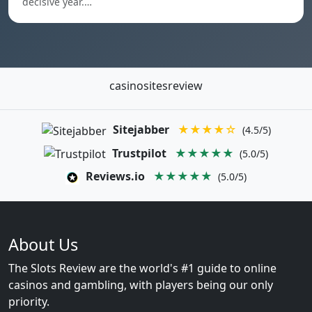
decisive year.…
casinositesreview
Sitejabber
★★★★☆
(4.5/5)
Trustpilot
★★★★★
(5.0/5)
Reviews.io
★★★★★
(5.0/5)
About Us
The Slots Review are the world's #1 guide to online
casinos and gambling, with players being our only
priority.