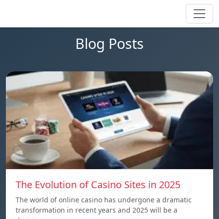
Blog Posts
The Evolution of Casino Sites in 2025
The world of online casino has undergone a dramatic
transformation in recent years and 2025 will be a