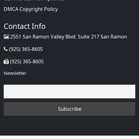
DMCA Copyright Policy
Contact Info
2551 San Ramon Valley Blvd. Suite 217 San Ramon
(925) 365-8605
(925) 365-8605
Newsletter