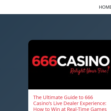
HOM
The Ultimate Guide to 666
Casino’s Live Dealer Experience:
How to Win at Real-Time Games