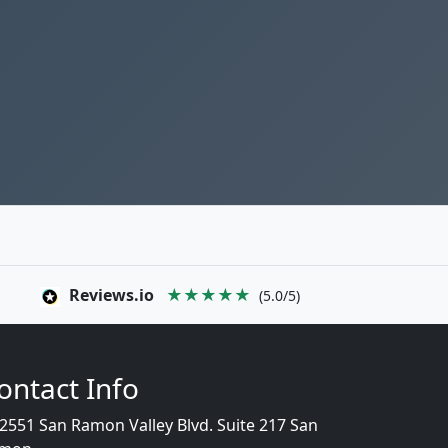
Reviews.io
★★★★★
(5.0/5)
ontact Info
2551 San Ramon Valley Blvd. Suite 217 San