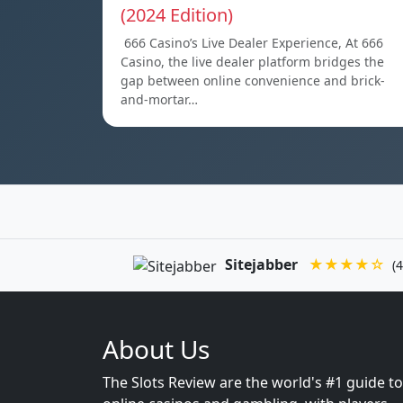
(2024 Edition)
666 Casino’s Live Dealer Experience, At 666
Casino, the live dealer platform bridges the
gap between online convenience and brick-
and-mortar…
Sitejabber
★★★★☆
(4
About Us
The Slots Review are the world's #1 guide to