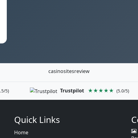
casinositesreview
Trustpilot
★★★★★
.5/5)
(5.0/5)
Quick Links
C
Home