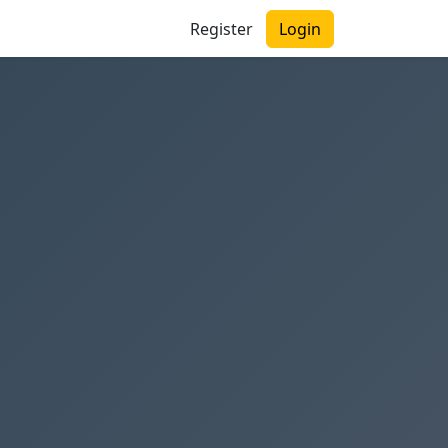
Register
Login