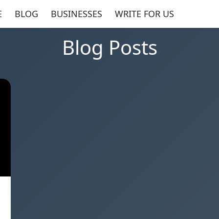
E
BLOG
BUSINESSES
WRITE FOR US
Blog Posts