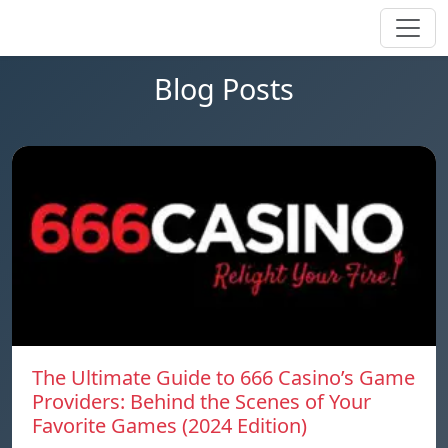
Blog Posts
The Ultimate Guide to 666 Casino’s Game
Providers: Behind the Scenes of Your
Favorite Games (2024 Edition)