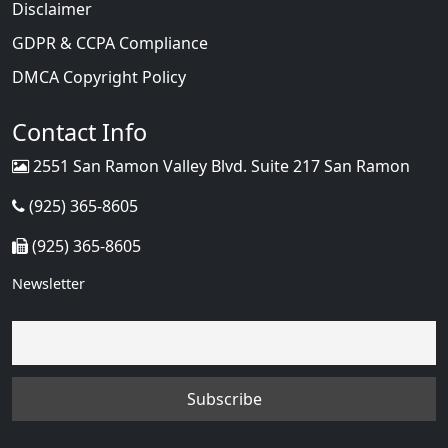
Disclaimer
GDPR & CCPA Compliance
DMCA Copyright Policy
Contact Info
2551 San Ramon Valley Blvd. Suite 217 San Ramon
(925) 365-8605
(925) 365-8605
Newsletter