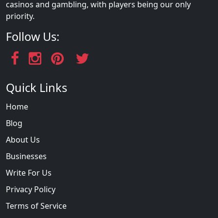
casinos and gambling, with players being our only
priority.
Follow Us:
Quick Links
Home
Blog
About Us
Businesses
Write For Us
Privacy Policy
Terms of Service