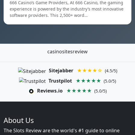
666 Casino’s Game Providers, At 666 Casino, the gaming
experience is powered by the industry’s most innovative
software providers. This 2,500+ word…
casinositesreview
Sitejabber
★★★★☆
(4.5/5)
Trustpilot
★★★★★
(5.0/5)
Reviews.io
★★★★★
(5.0/5)
About Us
The Slots Review are the world's #1 guide to online