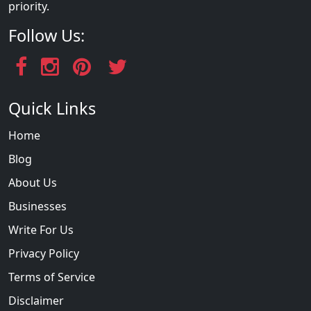
priority.
Follow Us:
Quick Links
Home
Blog
About Us
Businesses
Write For Us
Privacy Policy
Terms of Service
Disclaimer