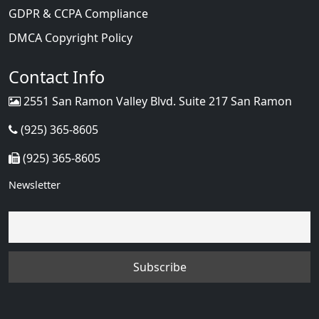
GDPR & CCPA Compliance
DMCA Copyright Policy
Contact Info
2551 San Ramon Valley Blvd. Suite 217 San Ramon
(925) 365-8605
(925) 365-8605
Newsletter