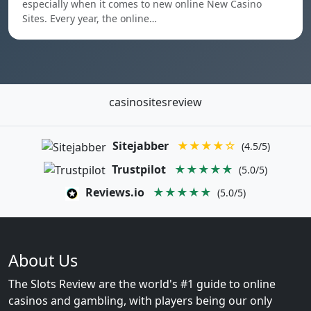
especially when it comes to new online New Casino
Sites. Every year, the online…
casinositesreview
Sitejabber
★★★★☆
(4.5/5)
Trustpilot
★★★★★
(5.0/5)
Reviews.io
★★★★★
(5.0/5)
About Us
The Slots Review are the world's #1 guide to online
casinos and gambling, with players being our only