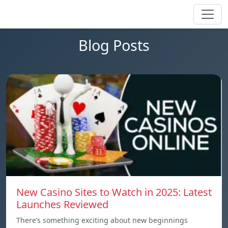
Blog Posts
New Casino Sites to Watch in 2025: Latest
Launches Reviewed
There’s something exciting about new beginnings