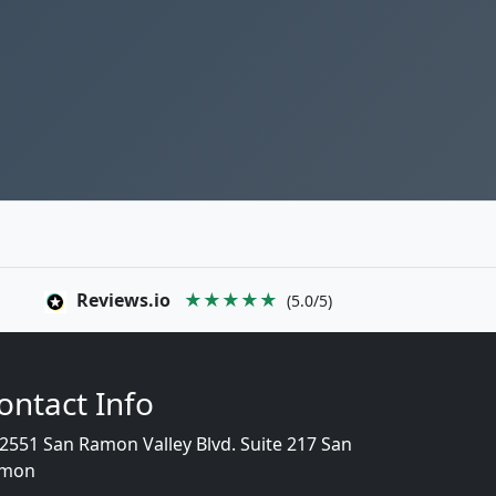
Reviews.io
★★★★★
(5.0/5)
ontact Info
2551 San Ramon Valley Blvd. Suite 217 San
mon