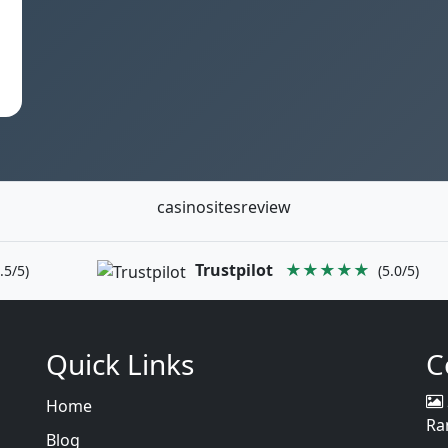
casinositesreview
Trustpilot
★★★★★
.5/5)
(5.0/5)
Quick Links
C
Home
Ra
Blog