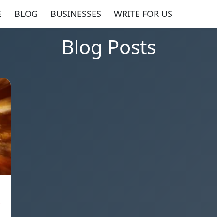
E
BLOG
BUSINESSES
WRITE FOR US
Blog Posts
4