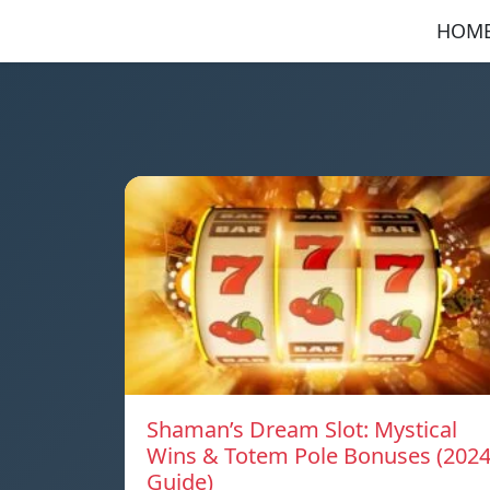
HOM
Shaman’s Dream Slot: Mystical
Wins & Totem Pole Bonuses (202
Guide)