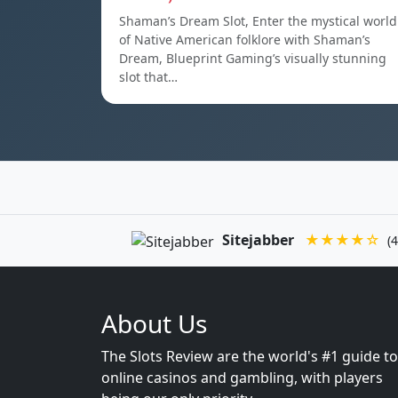
Shaman’s Dream Slot, Enter the mystical world
of Native American folklore with Shaman’s
Dream, Blueprint Gaming’s visually stunning
slot that…
Sitejabber
★★★★☆
(4
About Us
The Slots Review are the world's #1 guide to
online casinos and gambling, with players