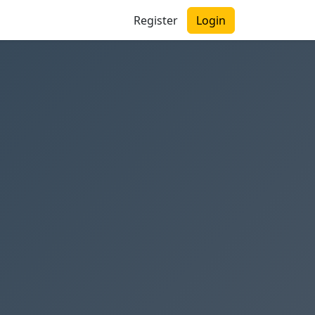
Register
Login