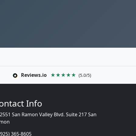
Reviews.io
★★★★★
(5.0/5)
ontact Info
2551 San Ramon Valley Blvd. Suite 217 San
mon
925) 365-8605