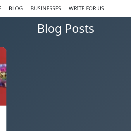
E
BLOG
BUSINESSES
WRITE FOR US
Blog Posts