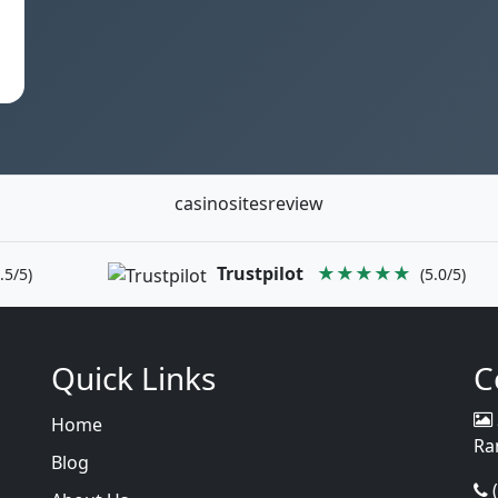
casinositesreview
Trustpilot
★★★★★
.5/5)
(5.0/5)
Quick Links
C
Home
Ra
Blog
(