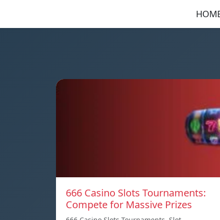
HOM
666 Casino Slots Tournaments:
Compete for Massive Prizes
666 Casino Slots Tournaments, Slot