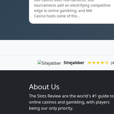
tournaments add an electrifying competitive
edge to online gambling, and 666
Casino hosts some of the…
Sitejabber
★★★★☆
(4
About Us
The Slots Review are the world's #1 guide to
online casinos and gambling, with players
being our only priority.