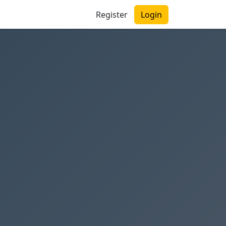
Register
Login