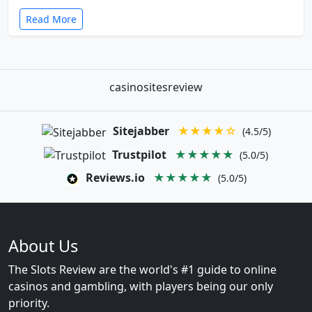
Read More
casinositesreview
Sitejabber
★★★★☆
(4.5/5)
Trustpilot
★★★★★
(5.0/5)
Reviews.io
★★★★★
(5.0/5)
About Us
The Slots Review are the world's #1 guide to online
casinos and gambling, with players being our only
priority.