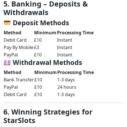
5. Banking – Deposits &
Withdrawals
Deposit Methods
Method
Minimum
Processing Time
Debit Card
£10
Instant
Pay By Mobile
£3
Instant
PayPal
£10
Instant
Withdrawal Methods
Method
Minimum
Processing Time
Bank Transfer
£10
1-3 days
PayPal
£10
24 hours
Debit Card
£10
1-3 days
6. Winning Strategies for
StarSlots