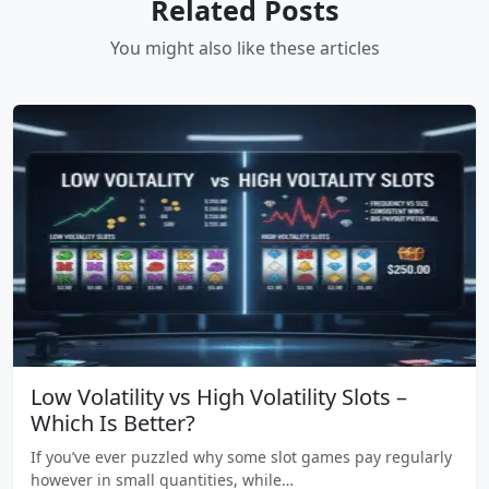
Related Posts
You might also like these articles
Low Volatility vs High Volatility Slots –
Which Is Better?
If you’ve ever puzzled why some slot games pay regularly
however in small quantities, while…