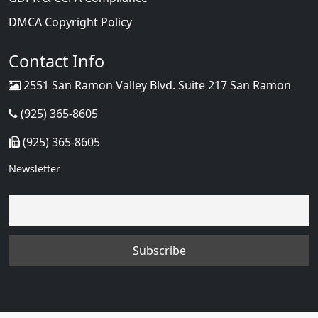
DMCA Copyright Policy
Contact Info
2551 San Ramon Valley Blvd. Suite 217 San Ramon
(925) 365-8605
(925) 365-8605
Newsletter