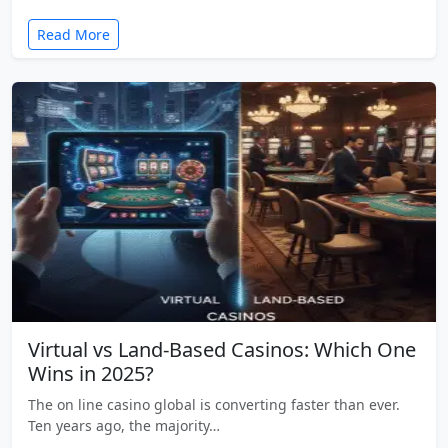
Read More
Virtual vs Land-Based Casinos: Which One
Wins in 2025?
The on line casino global is converting faster than ever.
Ten years ago, the majority…