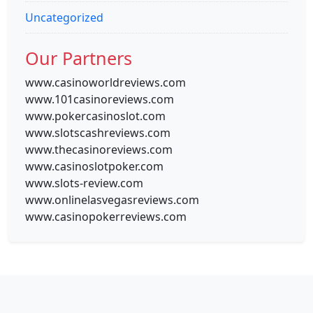
Uncategorized
Our Partners
www.casinoworldreviews.com
www.101casinoreviews.com
www.pokercasinoslot.com
www.slotscashreviews.com
www.thecasinoreviews.com
www.casinoslotpoker.com
www.slots-review.com
www.onlinelasvegasreviews.com
www.casinopokerreviews.com