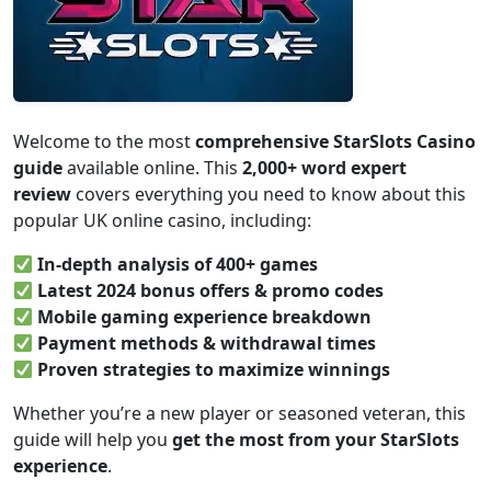
Welcome to the most
comprehensive StarSlots Casino
guide
available online. This
2,000+ word expert
review
covers everything you need to know about this
popular UK online casino, including:
In-depth analysis of 400+ games
Latest 2024 bonus offers & promo codes
Mobile gaming experience breakdown
Payment methods & withdrawal times
Proven strategies to maximize winnings
Whether you’re a new player or seasoned veteran, this
guide will help you
get the most from your StarSlots
experience
.