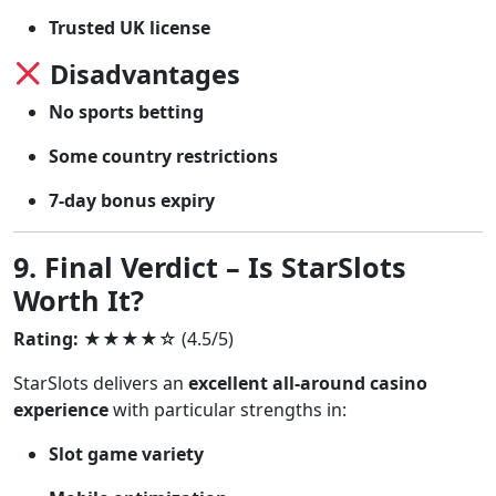
Trusted UK license
Disadvantages
No sports betting
Some country restrictions
7-day bonus expiry
9. Final Verdict – Is StarSlots
Worth It?
Rating:
★★★★☆ (4.5/5)
StarSlots delivers an
excellent all-around casino
experience
with particular strengths in:
Slot game variety