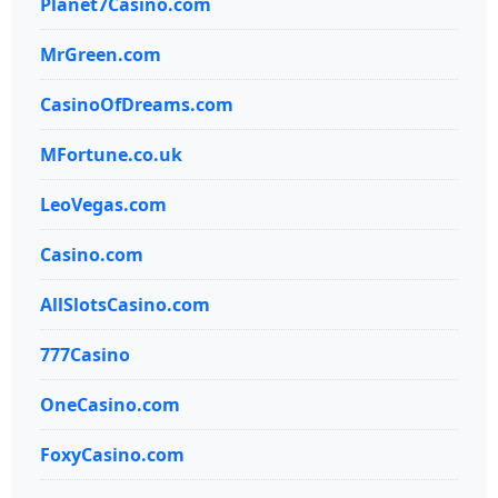
Planet7Casino.com
MrGreen.com
CasinoOfDreams.com
MFortune.co.uk
LeoVegas.com
Casino.com
AllSlotsCasino.com
777Casino
OneCasino.com
FoxyCasino.com