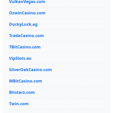
VulkanVegas.com
OzwinCasino.com
DuckyLuck.ag
TradaCasino.com
7BitCasino.com
VipSlots.eu
SilverOakCasino.com
MBitCasino.com
Bitstarz.com
Twin.com