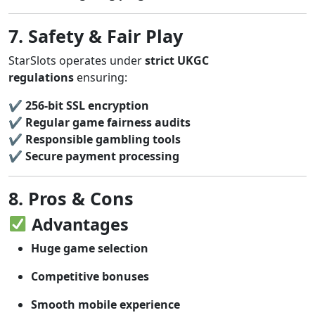
7. Safety & Fair Play
StarSlots operates under
strict UKGC
regulations
ensuring:
✔
256-bit SSL encryption
✔
Regular game fairness audits
✔
Responsible gambling tools
✔
Secure payment processing
8. Pros & Cons
Advantages
Huge game selection
Competitive bonuses
Smooth mobile experience