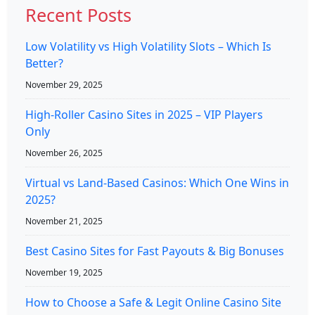
Recent Posts
Low Volatility vs High Volatility Slots – Which Is
Better?
November 29, 2025
High-Roller Casino Sites in 2025 – VIP Players
Only
November 26, 2025
Virtual vs Land-Based Casinos: Which One Wins in
2025?
November 21, 2025
Best Casino Sites for Fast Payouts & Big Bonuses
November 19, 2025
How to Choose a Safe & Legit Online Casino Site