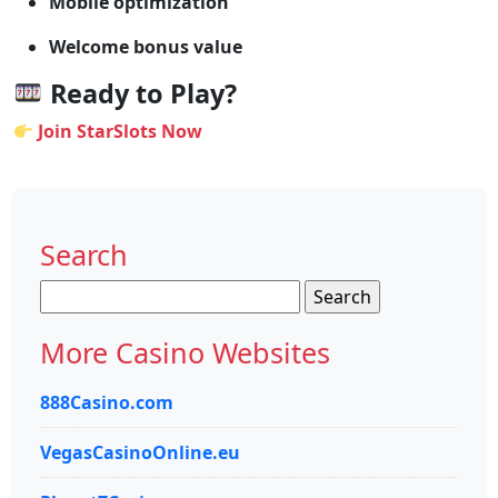
Mobile optimization
Welcome bonus value
Ready to Play?
Join StarSlots Now
Search
Search
for:
More Casino Websites
888Casino.com
VegasCasinoOnline.eu