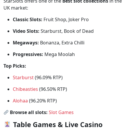
StarSlots offers one of the
best slot collections
in the
UK market:
Classic Slots:
Fruit Shop, Joker Pro
Video Slots:
Starburst, Book of Dead
Megaways:
Bonanza, Extra Chilli
Progressives:
Mega Moolah
Top Picks:
Starburst
(96.09% RTP)
Chibeasties
(96.50% RTP)
Alohaa
(96.20% RTP)
Browse all slots:
Slot Games
Table Games & Live Casino