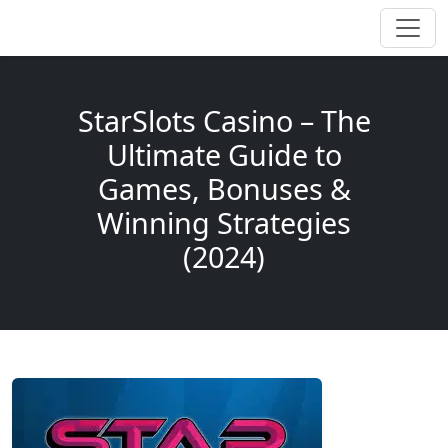
StarSlots Casino – The
Ultimate Guide to
Games, Bonuses &
Winning Strategies
(2024)