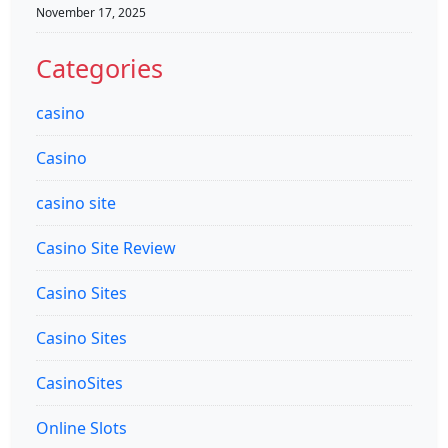
November 17, 2025
Categories
casino
Casino
casino site
Casino Site Review
Casino Sites
Casino Sites
CasinoSites
Online Slots