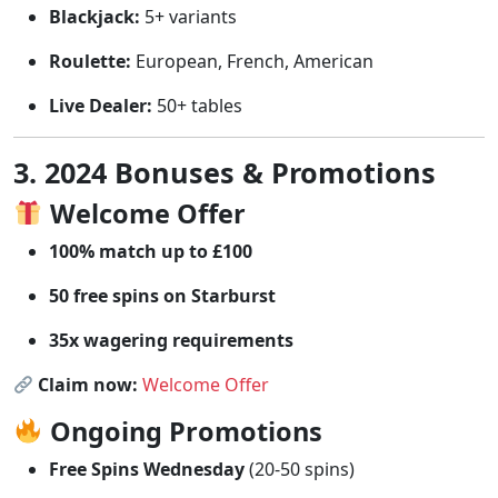
Blackjack:
5+ variants
Roulette:
European, French, American
Live Dealer:
50+ tables
3. 2024 Bonuses & Promotions
Welcome Offer
100% match up to £100
50 free spins on Starburst
35x wagering requirements
Claim now:
Welcome Offer
Ongoing Promotions
Free Spins Wednesday
(20-50 spins)