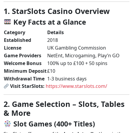
1. StarSlots Casino Overview
Key Facts at a Glance
Category
Details
Established
2018
License
UK Gambling Commission
Game Providers
NetEnt, Microgaming, Play’n GO
Welcome Bonus
100% up to £100 + 50 spins
Minimum Deposit
£10
Withdrawal Time
1-3 business days
Visit StarSlots:
https://www.starslots.com/
2. Game Selection – Slots, Tables
& More
Slot Games (400+ Titles)