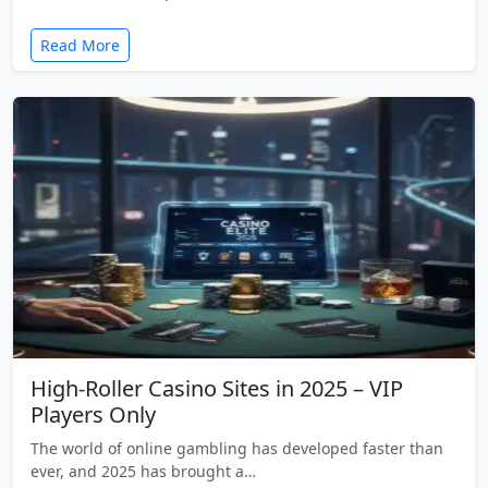
Read More
High-Roller Casino Sites in 2025 – VIP
Players Only
The world of online gambling has developed faster than
ever, and 2025 has brought a…