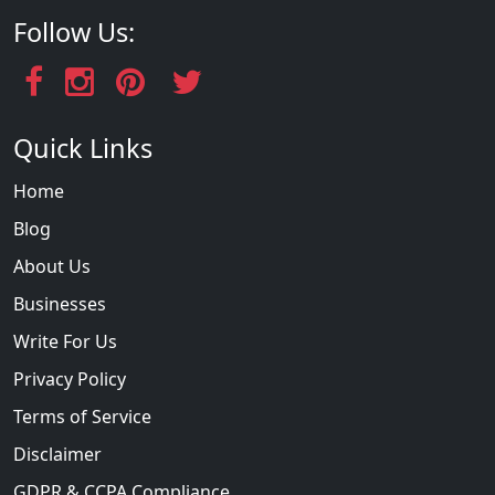
Follow Us:
Quick Links
Home
Blog
About Us
Businesses
Write For Us
Privacy Policy
Terms of Service
Disclaimer
GDPR & CCPA Compliance