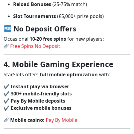
Reload Bonuses
(25-75% match)
Slot Tournaments
(£5,000+ prize pools)
No Deposit Offers
Occasional
10-20 free spins
for new players:
Free Spins No Deposit
4. Mobile Gaming Experience
StarSlots offers
full mobile optimization
with:
✔
Instant play via browser
✔
300+ mobile-friendly slots
✔
Pay By Mobile deposits
✔
Exclusive mobile bonuses
Mobile casino:
Pay By Mobile