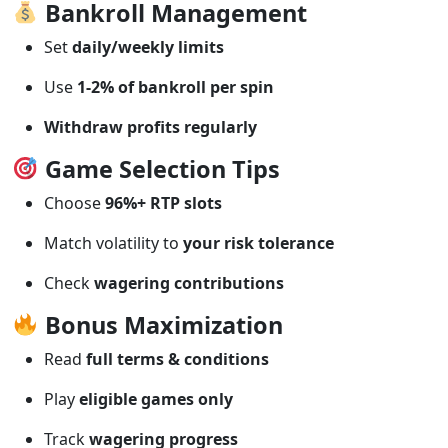
Bankroll Management
Set
daily/weekly limits
Use
1-2% of bankroll per spin
Withdraw profits regularly
Game Selection Tips
Choose
96%+ RTP slots
Match volatility to
your risk tolerance
Check
wagering contributions
Bonus Maximization
Read
full terms & conditions
Play
eligible games only
Track
wagering progress