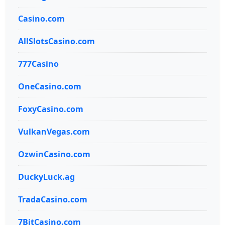
Casino.com
AllSlotsCasino.com
777Casino
OneCasino.com
FoxyCasino.com
VulkanVegas.com
OzwinCasino.com
DuckyLuck.ag
TradaCasino.com
7BitCasino.com