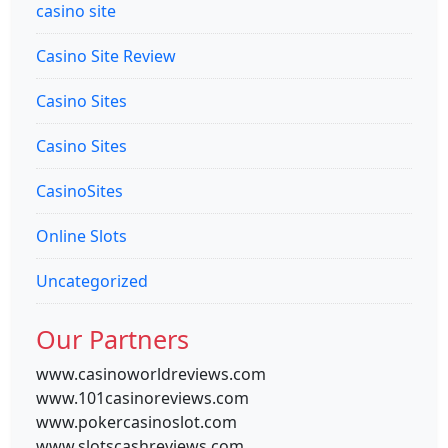
casino site
Casino Site Review
Casino Sites
Casino Sites
CasinoSites
Online Slots
Uncategorized
Our Partners
www.casinoworldreviews.com
www.101casinoreviews.com
www.pokercasinoslot.com
www.slotscashreviews.com