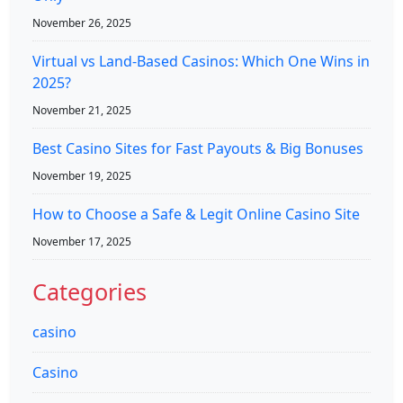
November 26, 2025
Virtual vs Land-Based Casinos: Which One Wins in
2025?
November 21, 2025
Best Casino Sites for Fast Payouts & Big Bonuses
November 19, 2025
How to Choose a Safe & Legit Online Casino Site
November 17, 2025
Categories
casino
Casino