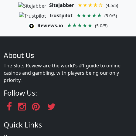
Sitejabber
★★★★☆
(4.5/5)
Trustpilot
★★★★★
(5.0/5)
Reviews.io
★★★★★
(5.0/5)
About Us
The Slots Review are the world's #1 guide to online
casinos and gambling, with players being our only
priority.
Follow Us:
Quick Links