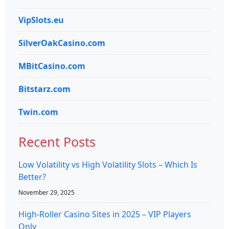
VipSlots.eu
SilverOakCasino.com
MBitCasino.com
Bitstarz.com
Twin.com
Recent Posts
Low Volatility vs High Volatility Slots – Which Is
Better?
November 29, 2025
High-Roller Casino Sites in 2025 – VIP Players
Only