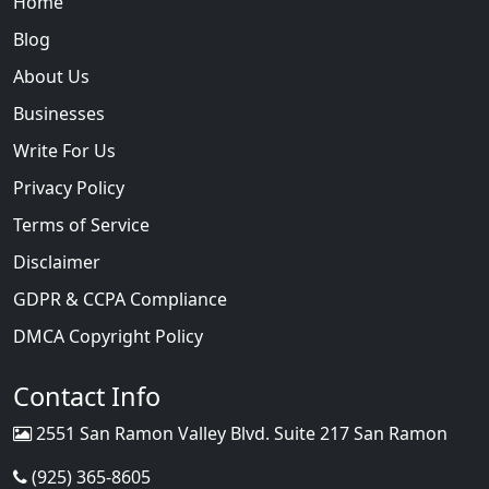
Home
Blog
About Us
Businesses
Write For Us
Privacy Policy
Terms of Service
Disclaimer
GDPR & CCPA Compliance
DMCA Copyright Policy
Contact Info
2551 San Ramon Valley Blvd. Suite 217 San Ramon
(925) 365-8605