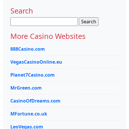
Search
Search
for:
More Casino Websites
888Casino.com
VegasCasinoOnline.eu
Planet7Casino.com
MrGreen.com
CasinoOfDreams.com
MFortune.co.uk
LeoVegas.com