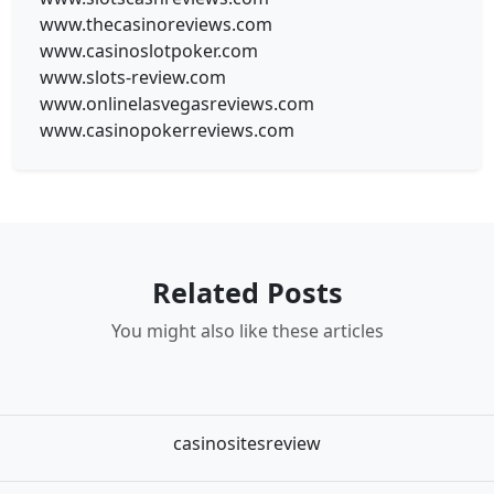
www.thecasinoreviews.com
www.casinoslotpoker.com
www.slots-review.com
www.onlinelasvegasreviews.com
www.casinopokerreviews.com
Related Posts
You might also like these articles
casinositesreview