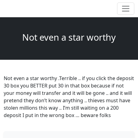
Not even a star worthy
Not even a star worthy .Terrible .. if you click the deposit
30 box you BETTER put 30 in that box because if not
your money will transfer and it will be gone .. and it will
pretend they don’t know anything .. thieves must have
stolen millions this way .. I’m still waiting on a 200
deposit I put in the wrong box … beware folks