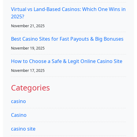
Virtual vs Land-Based Casinos: Which One Wins in
2025?
November 21, 2025
Best Casino Sites for Fast Payouts & Big Bonuses
November 19, 2025
How to Choose a Safe & Legit Online Casino Site
November 17, 2025
Categories
casino
Casino
casino site