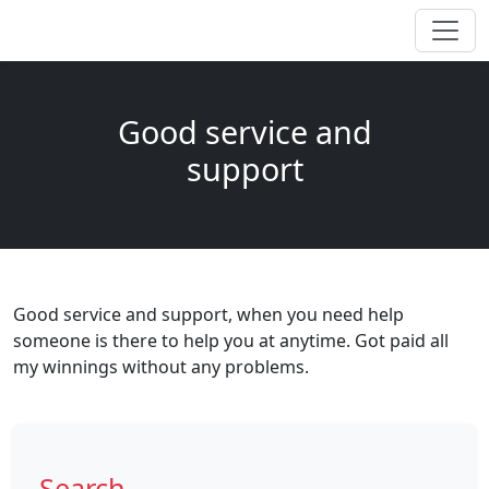
Good service and
support
Good service and support, when you need help
someone is there to help you at anytime. Got paid all
my winnings without any problems.
Search