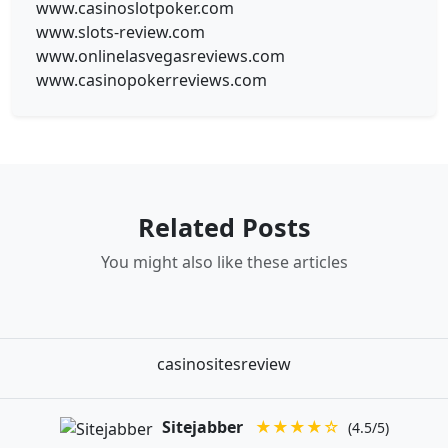
www.casinoslotpoker.com
www.slots-review.com
www.onlinelasvegasreviews.com
www.casinopokerreviews.com
Related Posts
You might also like these articles
casinositesreview
Sitejabber
★★★★☆
(4.5/5)