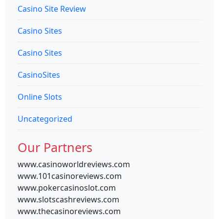
Casino Site Review
Casino Sites
Casino Sites
CasinoSites
Online Slots
Uncategorized
Our Partners
www.casinoworldreviews.com
www.101casinoreviews.com
www.pokercasinoslot.com
www.slotscashreviews.com
www.thecasinoreviews.com