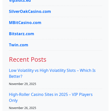
VipSlots.eu
SilverOakCasino.com
MBitCasino.com
Bitstarz.com
Twin.com
Recent Posts
Low Volatility vs High Volatility Slots – Which Is
Better?
November 29, 2025
High-Roller Casino Sites in 2025 – VIP Players
Only
November 26, 2025