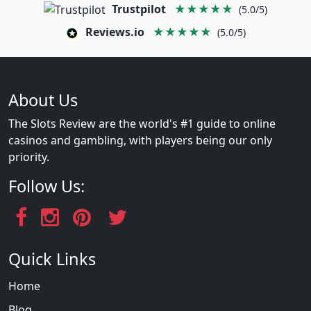
Trustpilot
★★★★★
(5.0/5)
Reviews.io
★★★★★
(5.0/5)
About Us
The Slots Review are the world's #1 guide to online
casinos and gambling, with players being our only
priority.
Follow Us:
Quick Links
Home
Blog