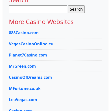
Search
for:
More Casino Websites
888Casino.com
VegasCasinoOnline.eu
Planet7Casino.com
MrGreen.com
CasinoOfDreams.com
MFortune.co.uk
LeoVegas.com
Casino.com