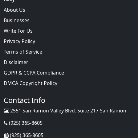
About Us
Businesses
Write For Us
Privacy Policy
Terms of Service
Disclaimer
GDPR & CCPA Compliance
DMCA Copyright Policy
Contact Info
2551 San Ramon Valley Blvd. Suite 217 San Ramon
(925) 365-8605
(925) 365-8605