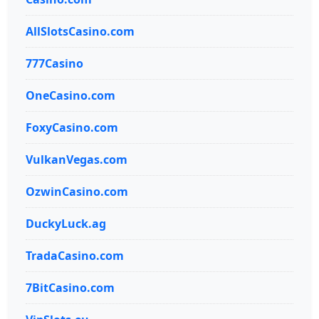
AllSlotsCasino.com
777Casino
OneCasino.com
FoxyCasino.com
VulkanVegas.com
OzwinCasino.com
DuckyLuck.ag
TradaCasino.com
7BitCasino.com